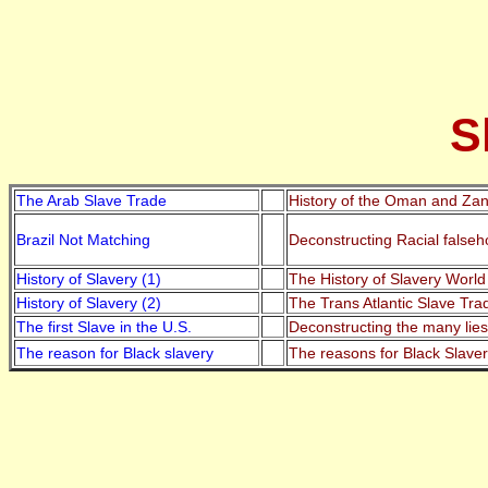
S
The Arab Slave Trade
History of the Oman and Zanz
Brazil Not Matching
Deconstructing Racial falseh
History of Slavery (1)
The History of Slavery World
History of Slavery (2)
The Trans Atlantic Slave Tr
The first Slave in the U.S.
Deconstructing the many lies
The reason for Black slavery
The reasons for Black Slaver