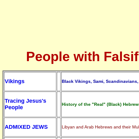
People with Falsif
Vikings
Black Vikings, Sami, Scandinavians, 
Tracing Jesus's
History of the "Real" (Black) Hebrew
People
ADMIXED JEWS
Libyan and Arab Hebrews and their Mul