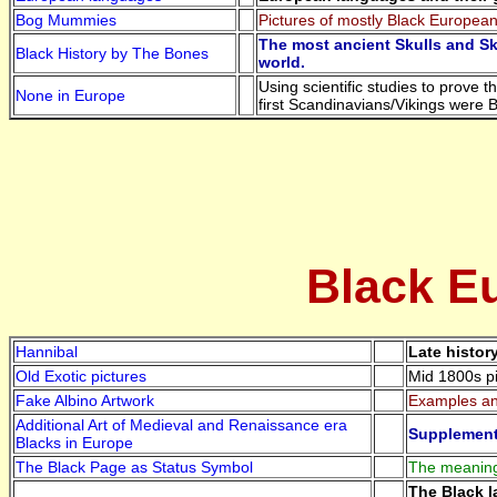
Bog Mummies
Pictures of mostly Black European
The most ancient Skulls and Sk
Black History by The Bones
world.
Using scientific studies to prove 
None in Europe
first Scandinavians/Vikings were 
Black Eu
Hannibal
Late histor
Old Exotic pictures
Mid 1800s pi
Fake Albino Artwork
Examples and
Additional Art of Medieval and Renaissance era
Supplement 
Blacks in Europe
The Black Page as Status Symbol
The meaning 
The Black l