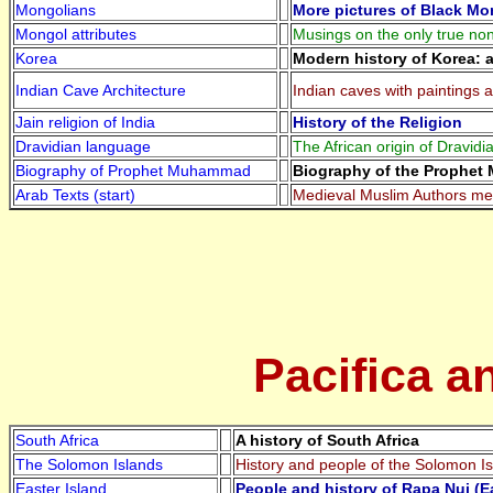
Mongolians
More pictures of Black Mo
Mongol attributes
Musings on the only true no
Korea
Modern history of Korea: 
Indian Cave Architecture
Indian caves with paintings a
Jain religion of India
History of the Religion
Dravidian language
The African origin of Dravid
Biography of Prophet Muhammad
Biography of the Prophe
Arab Texts (start)
Medieval Muslim Authors ment
Pacifica a
South Africa
A history of South Africa
The Solomon Islands
History and people of the Solomon I
Easter Island
People and history of Rapa Nui (Ea