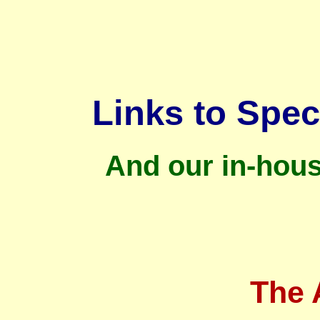
Links to Spec
And our in-hou
The 