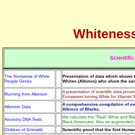
Whiteness
Scientifi
The Nonsense of White
Presentation of data which shows t
People Genes
Whites (Albinos) who share the sa
A presentation of scientific data pro
Running from Albinism
Europeans turning White for Vitamin 
A comprehensive compilation of ev
Albinism Data
Albinos of Blacks.
We calculate the "Real" White and Blac
Ancestry DNA Tests
Black Americans. Also an augmented c
Children of Grimaldi
Scientific proof that the first Hum