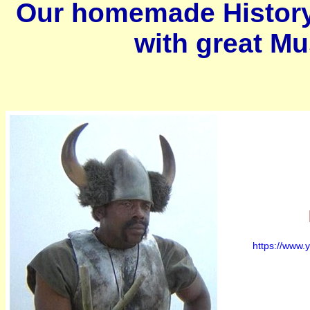
Our homemade History
with great M
https://www