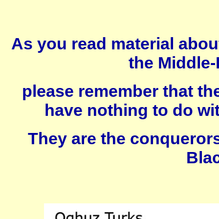
As you read material about
the Middle-
please remember that the
have nothing to do wit
They are the conquerors 
Blac