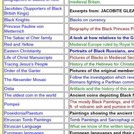
medieval Britain.
Jacobites (Supporters of Black
Excerpts from: JACOBITE GLE
British Kings)
Black Knights
Blacks on currency
Princess Pauline von
Biography of the Black Princess P
Metternich
The Sabac el Cher family
A look at how relatives to the 
Red and Yellow
Medieval Europe ruled by Royal M
Eastern Christianity
Portraits of Black Russians, an
Life of Christ Manuscripts
Pictures of Blacks in Medieval Sec
Tracing Jesus's People
History of the Hebrews for Christi
Order of the Garter
Pictures of the original member
Follow the investigation which r
The Alexander Mosaic
Romans fighting a Parthian comma
Ostia
Artifacts and the history of this a
The oldest coin in the world
Ancient coins depicting Black 
The mostly Black Paintings, and t
Pompeii
ft. of volcanic ash and pumice in 
Poseidonia/Paestum
Paintings showing the ancient B
Etruscan Tomb Paintings
Tomb Paintings and Sarcophagi of 
Etruscan Language
What we know of the written lang
European languages
European languages and their 