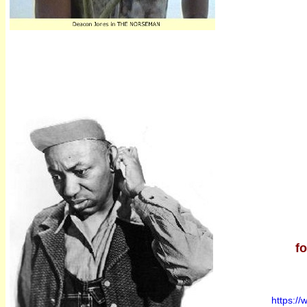
fo
https:/