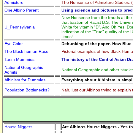
Admixture
The Nonsense of Admixture Studies: (
One Albino Parent
Using science and pictures to predi
New Nonsense from the frauds at the U
that bastion of Racist B.S. The Unive
U_Pennsylvania
White for vitamin “D”. And Oh Yes, Do
indication of the “True” quality of t
times!
Eye Color
Debunking of the paper: How Blue 
The Black human Race
Pictorial examples of how Black Hum
Tarim Mummies
The history of the Central Asian D
National Geographic
National Geographic and other studies
Admits
Albinism for Dummies
Everything about Albinism in simpl
Population Bottlenecks?
Nah, just our Albinos trying to explai
House Niggers
Are Albinos House Niggers - Yes t