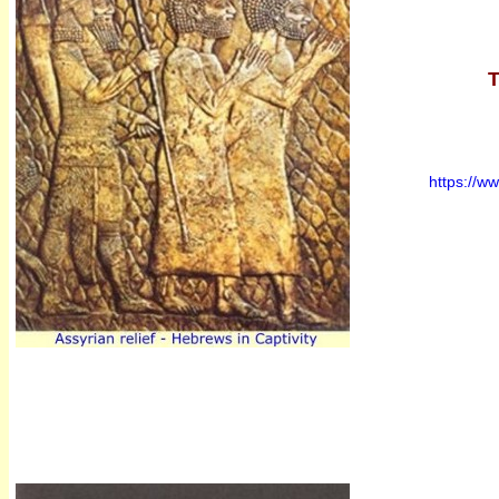
T
https://