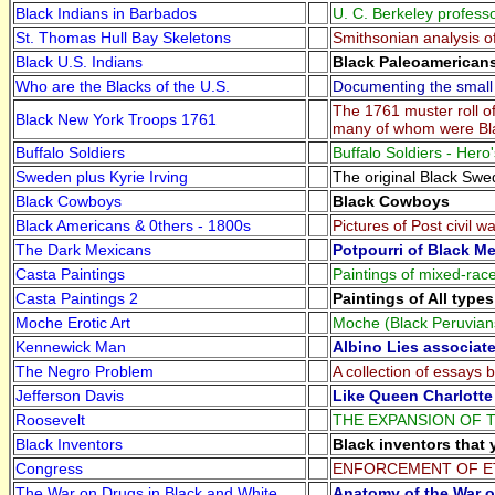
Black Indians in Barbados
U. C. Berkeley profess
St. Thomas Hull Bay Skeletons
Smithsonian analysis o
Black U.S. Indians
Black Paleoamericans
Who are the Blacks of the U.S.
Documenting the small 
The 1761 muster roll o
Black New York Troops 1761
many of whom were Bl
Buffalo Soldiers
Buffalo Soldiers - Hero
Sweden plus Kyrie Irving
The original Black Swe
Black Cowboys
Black Cowboys
Black Americans & 0thers - 1800s
Pictures of Post civil 
The Dark Mexicans
Potpourri of Black M
Casta Paintings
Paintings of mixed-race
Casta Paintings 2
Paintings of All type
Moche Erotic Art
Moche (Black Peruvians 
Kennewick Man
Albino Lies associat
The Negro Problem
A collection of essays 
Jefferson Davis
Like Queen Charlotte
Roosevelt
THE EXPANSION OF TH
Black Inventors
Black inventors that 
Congress
ENFORCEMENT OF E
The War on Drugs in Black and White
Anatomy of the War o