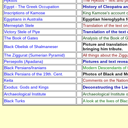
Hyksos
The Hyksos - Text and pi
Egypt - The Greek Occupation
History of Cleopatra a
Inscriptions of Kamose
King Kamose's account of
Egyptians in Australia
Egyptian hieroglyphs f
Merneptah Stele
Translation of the text o
Victory Stele of Piye
Translation of the text 
The Book of Gates
Analysis of the Book of 
Picture and translatio
Black Obelisk of Shalmaneser
bringing him tribute.
The Ziggurat (Sumerian Pyramid)
All things about the Ziggu
Persepolis (Apadana)
Pictures and text revea
Black Persians/Iranians
Modern Descendants of the
Black Persians of the 19th. Cent.
Photos of Black and Mu
Keita
Comments on the Nationa
Exodus: Gods and Kings
Deconstructing the Lie
Archaeological Institute
Archaeological Institute 
Black Turks
A look at the lives of Bla