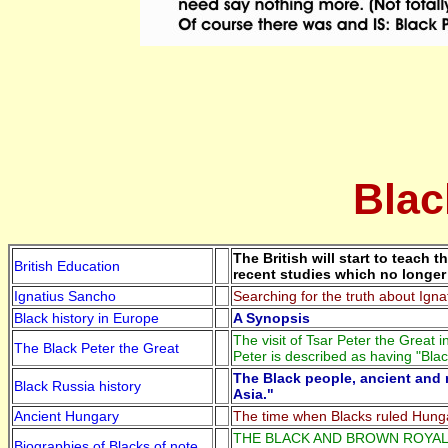
Blac
The British will start to teach
British Education
recent studies which no longer 
Ignatius Sancho
Searching for the truth about Ign
Black history in Europe
A Synopsis
The visit of Tsar Peter the Great
The Black Peter the Great
Peter is described as having "Blac
The Black people, ancient and 
Black Russia history
Asia."
Ancient Hungary
The time when Blacks ruled Hung
THE BLACK AND BROWN ROYALTY A
Biographies of Blacks of note