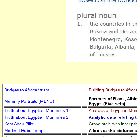
Bridges to Afrocentrism
Building Bridges to Afroc
Portraits of Black, Al
Mummy Portraits (MENU)
Egypt. (Five sets).
Truth about Egyptian Mummies 1
Analysis of Egyptian Mu
Truth about Egyptian Mummies 2
Analytic data refuting 
Kom Abou Billou
Grave stele with inscript
Medinet Habu Temple
A look at the pictures 