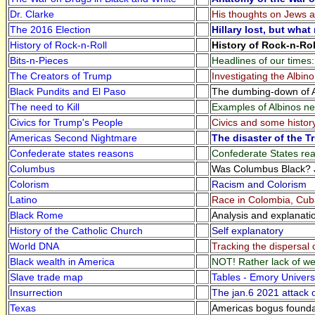
Dr. Clarke
His thoughts on Jews an
The 2016 Election
Hillary lost, but wha
History of Rock-n-Roll
History of Rock-n-Roll
Bits-n-Pieces
Headlines of our times
The Creators of Trump
Investigating the Albi
Black Pundits and El Paso
The dumbing-down of A
The need to Kill
Examples of Albinos ne
Civics for Trump's People
Civics and some histor
Americas Second Nightmare
The disaster of the 
Confederate states reasons
Confederate States re
Columbus
Was Columbus Black? J
Colorism
Racism and Colorism
Latino
Race in Colombia, Cuba
Black Rome
Analysis and explanati
History of the Catholic Church
Self explanatory
World DNA
Tracking the dispersal
Black wealth in America
NOT! Rather lack of we
Slave trade map
Tables - Emory Universi
Insurrection
The jan.6 2021 attack o
Texas
Americas bogus founda