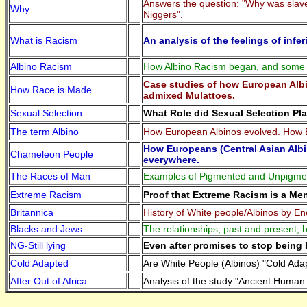
Answers the question: "Why was slaver
Why
Niggers".
What is Racism
An analysis of the feelings of infe
Albino Racism
How Albino Racism began, and some re
Case studies of how European Albi
How Race is Made
admixed Mulattoes.
Sexual Selection
What Role did Sexual Selection Pla
The term Albino
How European Albinos evolved. How 
How Europeans (Central Asian Albi
Chameleon People
everywhere.
The Races of Man
Examples of Pigmented and Unpigm
Extreme Racism
Proof that Extreme Racism is a Me
Britannica
History of White people/Albinos by En
Blacks and Jews
The relationships, past and present,
NG-Still lying
Even after promises to stop being R
Cold Adapted
Are White People (Albinos) "Cold Ad
After Out of Africa
Analysis of the study "Ancient Human 