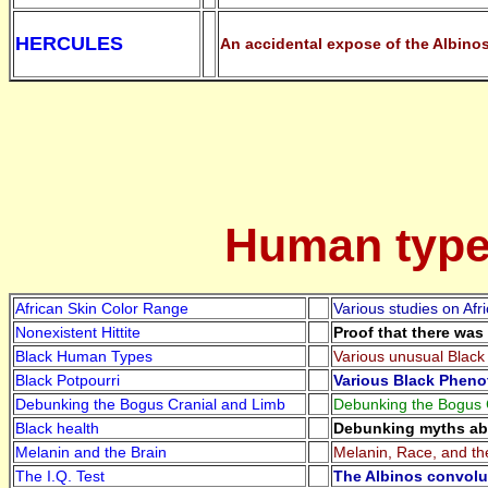
HERCULES
An accidental expose of the Albinos
Human types
African Skin Color Range
Various studies on Afr
Nonexistent Hittite
Proof that there was 
Black Human Types
Various unusual Black 
Black Potpourri
Various Black Pheno
Debunking the Bogus Cranial and Limb
Debunking the Bogus C
Black health
Debunking myths abo
Melanin and the Brain
Melanin, Race, and th
The I.Q. Test
The Albinos convolut