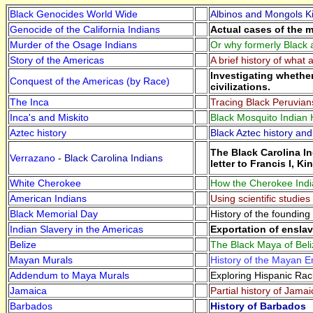
Black Genocides World Wide
Albinos and Mongols Ki
Genocide of the California Indians
Actual cases of the m
Murder of the Osage Indians
Or why formerly Black 
Story of the Americas
A brief history of what
Investigating whethe
Conquest of the Americas (by Race)
civilizations.
The Inca
Tracing Black Peruvian
Inca's and Miskito
Black Mosquito Indian H
Aztec history
Black Aztec history and
The Black Carolina In
Verrazano
-
Black Carolina Indians
letter to Francis I, Ki
White Cherokee
How the Cherokee India
American Indians
Using scientific studie
Black Memorial Day
History of the foundin
Indian Slavery in the Americas
Exportation of ensla
Belize
The Black Maya of Beli
Mayan Murals
History of the Mayan Em
Addendum to Maya Murals
Exploring Hispanic Ra
Jamaica
Partial history of Jamai
Barbados
History of Barbados