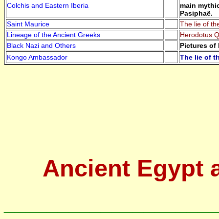
Colchis and Eastern Iberia
main mythic
Pasiphaë.
Saint Maurice
The lie of t
Lineage of the Ancient Greeks
Herodotus Qu
Black Nazi and Others
Pictures of
Kongo Ambassador
The lie of 
Ancient Egypt 
____________________