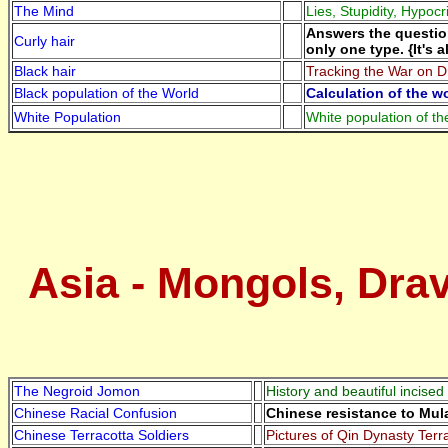
The Mind
Lies, Stupidity, Hypocr
Answers the question
Curly hair
only one type. {It's 
Black hair
Tracking the War on Dr
Black population of the World
Calculation of the w
White Population
White population of th
Asia - Mongols, Drav
The Negroid Jomon
History and beautiful incised
Chinese Racial Confusion
Chinese resistance to Mu
Chinese Terracotta Soldiers
Pictures of Qin Dynasty Terra