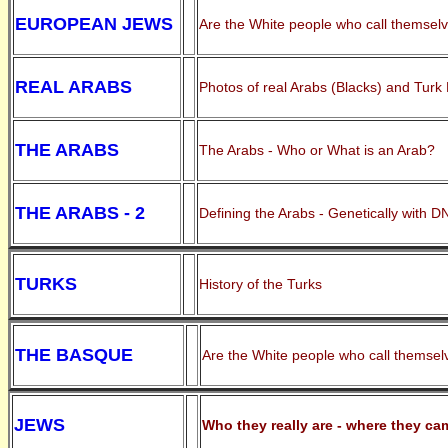
EUROPEAN JEWS
Are the White people who call themselve
REAL ARABS
Photos of real Arabs (Blacks) and Turk
THE ARABS
The Arabs - Who or What is an Arab?
THE ARABS - 2
Defining the Arabs - Genetically with D
TURKS
History of the Turks
THE BASQUE
Are the White people who call themselv
JEWS
Who they really are - where they ca