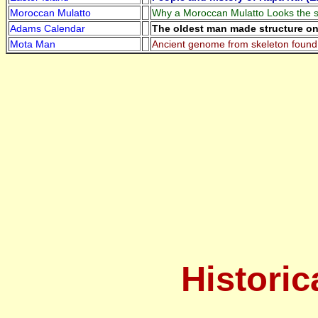
Moroccan Mulatto
Why a Moroccan Mulatto Looks the s
Adams Calendar
The oldest man made structure on 
Mota Man
Ancient genome from skeleton found 
Historic