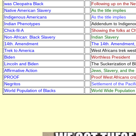
was Cleopatra Black
Following up on the Ne
Native American Slavery
As the title implies
Indigenous Americans
As the title implies
Indian Phenotypes
Addendum to Indigeno
Chick-fil-A
Showing the folks at Ch
Non-African: Black Slavery
Indian Slavery
14th. Amendment
The 14th. Amendment, D
Trek to America
West Africans trek west
Biden
Worthless President
Lincoln and Biden
The Suckerization of B
Affirmative Action
Jews, Slavery, and the 
PROOF
Proof West Africans cro
Negritos
Settlement of the Pacifi
World Population of Blacks
World Wide Population 