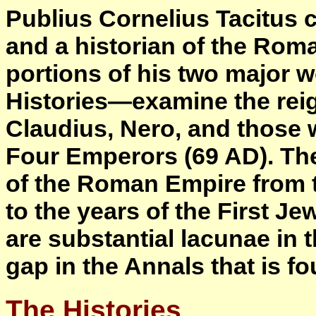
Publius Cornelius Tacitus c
and a historian of the Rom
portions of his two major
Histories—examine the reig
Claudius, Nero, and those w
Four Emperors (69 AD). Th
of the Roman Empire from t
to the years of the First 
are substantial lacunae in t
gap in the Annals that is f
The Histories