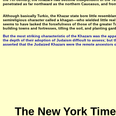
penetrated as far northward as the northern Caucasus, and from 
Although basically Turkic, the Khazar state bore little resembla
semireligious character called a khagan—who wielded little real
seems to have lacked the forcefulness of those of the greater 
building towns and fortresses, tilling the soil, and planting ga
But the most striking characteristic of the Khazars was the app
the depth of their adoption of Judaism difficult to assess; but th
asserted that the Judaized Khazars were the remote ancestors
The New York Times