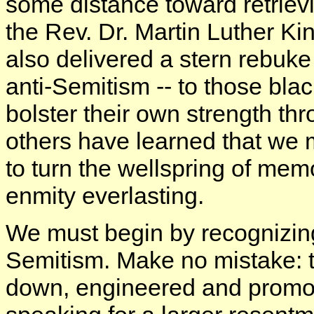
some distance toward retrie
the Rev. Dr. Martin Luther K
also delivered a stern rebuke -
anti-Semitism -- to those bla
bolster their own strength th
others have learned that we
to turn the wellspring of mem
enmity everlasting.
We must begin by recognizing
Semitism. Make no mistake: th
down, engineered and promot