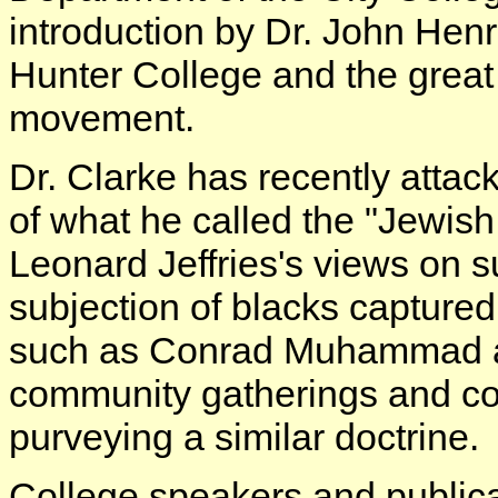
introduction by Dr. John Henr
Hunter College and the great 
movement.
Dr. Clarke has recently attac
of what he called the "Jewish
Leonard Jeffries's views on 
subjection of blacks captured 
such as Conrad Muhammad 
community gatherings and col
purveying a similar doctrine.
College speakers and publica