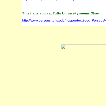
____________________________________________
This translation at Tufts University seems Okay.
http://www.perseus.tufts.edu/hopper/text?doc=Per