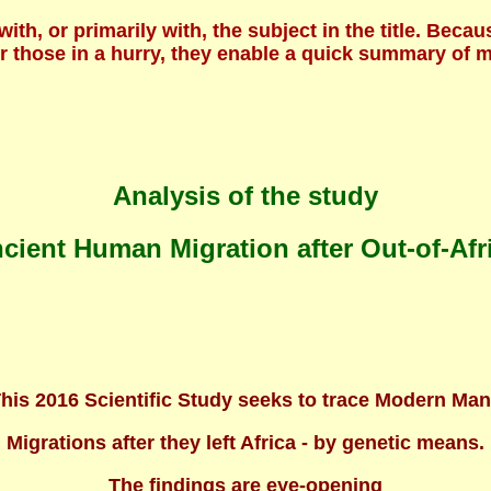
 with, or primarily with, the subject in the title. B
For those in a hurry, they enable a quick summary of
Analysis of the study
cient Human Migration after Out-of-Afr
his 2016 Scientific Study seeks to trace Modern Ma
Migrations after they left Africa - by genetic means.
The findings are eye-opening