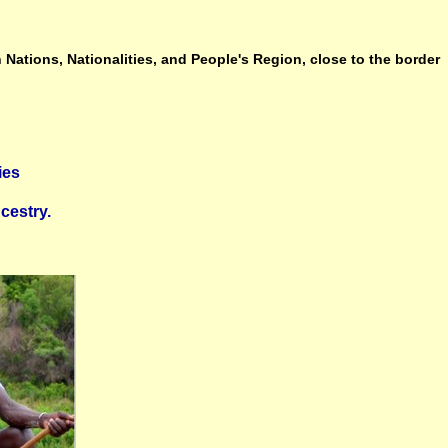
 Nations, Nationalities, and People's Region, close to the border
ies
cestry.