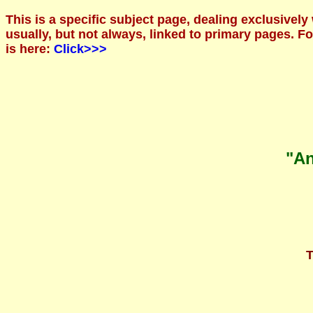
This is a specific subject page, dealing exclusively
usually, but not always, linked to primary pages. 
is here:
Click>>>
"An
T