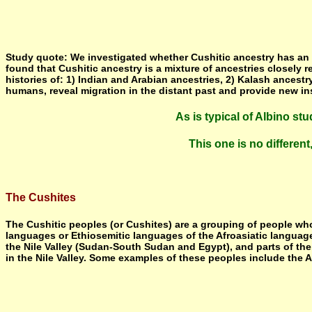
Study quote: We investigated whether Cushitic ancestry has an Ea
found that Cushitic ancestry is a mixture of ancestries closely 
histories of: 1) Indian and Arabian ancestries, 2) Kalash ances
humans, reveal migration in the distant past and provide new in
As is typical of Albino st
This one is no differen
The Cushites
The Cushitic peoples (or Cushites) are a grouping of people who 
languages or Ethiosemitic languages of the Afroasiatic language f
the Nile Valley (Sudan-South Sudan and Egypt), and parts of the
in the Nile Valley. Some examples of these peoples include the 