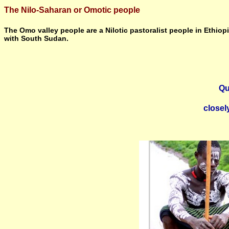
The Nilo-Saharan or Omotic people
The Omo valley people are a Nilotic pastoralist people in Ethiop
with South Sudan.
Qu
closel