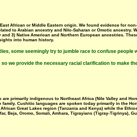
st African or Middle Eastern origin. We found evidence for non-tr
related to Arabian ancestry and Nilo-Saharan or Omotic ancestry. 
try and 3) Native American and Northern European ancestries. Thes
sights into human history.
udies, some seemingly try to jumble race to confuse people w
t, so we provide the necessary racial clarification to make t
are primarily indigenous to Northeast Africa (Nile Valley and Hor
amily. Cushitic languages are spoken today primarily in the Horn o
 African Great Lakes region (Tanzania and Kenya) while the Ethio
Afar, Beja, Oromo, Somali, Amhara, Tigrayians (Tigray-Tigrinya), 