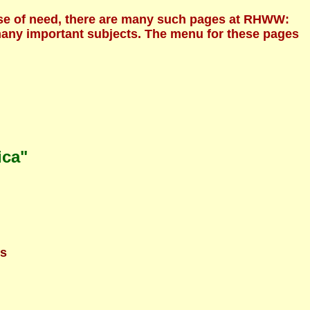
ecause of need, there are many such pages at RHWW:
 many important subjects. The menu for these pages
ica"
ns