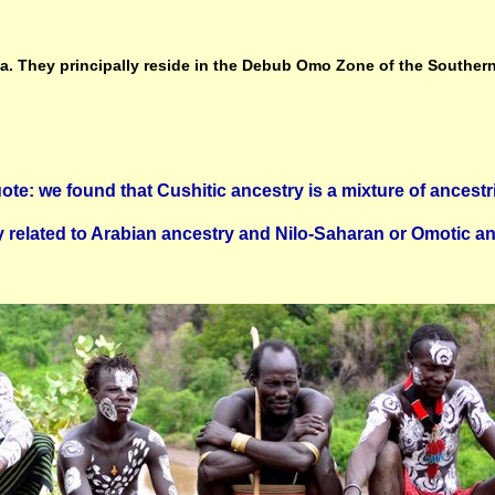
ia. They principally reside in the Debub Omo Zone of the Southern
ote: we found that Cushitic ancestry is a mixture of ancestr
y related to Arabian ancestry and Nilo-Saharan or Omotic an