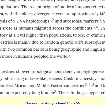
The on-line study is here: Click >>