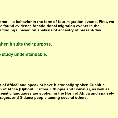
ee-like behavior in the form of four migration events. First, we
We found evidence for additional migration events in the
e findings, based on analysis of ancestry of present-day
hen it suits their purpose.
he study understandable.
n of Africa) and speak or have historically spoken Cushitic
f Africa (Djibouti, Eritrea, Ethiopia and Somalia), as well as
semitic languages are spoken in the Horn of Africa and sparsely
Gurages, and Sidama people among several others.