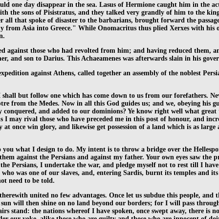
uld one day disappear in the sea. Lasus of Hermione caught him in the act
th the sons of Pisistratus, and they talked very grandly of him to the kin
er all that spoke of disaster to the barbarians, brought forward the passa
 from Asia into Greece." While Onomacritus thus plied Xerxes with his ora
n.
ched against those who had revolted from him; and having reduced them, an
r, and son to Darius. This Achaeamenes was afterwards slain in his gove
xpedition against Athens, called together an assembly of the noblest Persia
I shall but follow one which has come down to us from our forefathers. Neve
re from the Medes. Now in all this God guides us; and we, obeying his gui
onquered, and added to our dominions? Ye know right well what great thin
 I may rival those who have preceded me in this post of honour, and incr
t once win glory, and likewise get possession of a land which is as large a
o you what I design to do. My intent is to throw a bridge over the Helles
hem against the Persians and against my father. Your own eyes saw the p
ll the Persians, I undertake the war, and pledge myself not to rest till I 
 who was one of our slaves, and, entering Sardis, burnt its temples and it
ot need to be told.
e therewith united no few advantages. Once let us subdue this people, and 
e sun will then shine on no land beyond our borders; for I will pass throu
airs stand: the nations whereof I have spoken, once swept away, there is no
er our yoke, alike those who are guilty and those who are innocent of doin