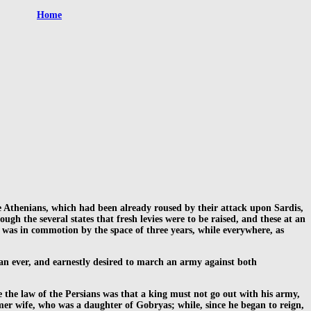
Home
he Athenians, which had been already roused by their attack upon Sardis,
gh the several states that fresh levies were to be raised, and these at an
a was in commotion by the space of three years, while everywhere, as
an ever, and earnestly desired to march an army against both
e the law of the Persians was that a king must not go out with his army,
er wife, who was a daughter of Gobryas; while, since he began to reign,