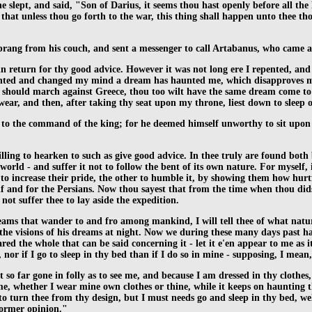
e slept, and said, "Son of Darius, it seems thou hast openly before all t
at unless thou go forth to the war, this thing shall happen unto thee tho
 sprang from his couch, and sent a messenger to call Artabanus, who came
in return for thy good advice. However it was not long ere I repented, and
 repented and changed my mind a dream has haunted me, which disapproves m
ops should march against Greece, thou too wilt have the same dream come t
 wear, and then, after taking thy seat upon my throne, liest down to sleep
d to the command of the king; for he deemed himself unworthy to sit upon 
illing to hearken to such as give good advice. In thee truly are found both b
world - and suffer it not to follow the bent of its own nature. For myself,
to increase their pride, the other to humble it, by showing them how hurtfu
lf and for the Persians. Now thou sayest that from the time when thou did
ot suffer thee to lay aside the expedition.
reams that wander to and fro among mankind, I will tell thee of what nat
he visions of his dreams at night. Now we during these many days past hav
red the whole that can be said concerning it - let it e'en appear to me as i
or if I go to sleep in thy bed than if I do so in mine - supposing, I mean, 
 not so far gone in folly as to see me, and because I am dressed in thy cloth
me, whether I wear mine own clothes or thine, while it keeps on haunting th
e to turn thee from thy design, but I must needs go and sleep in thy bed, w
former opinion."