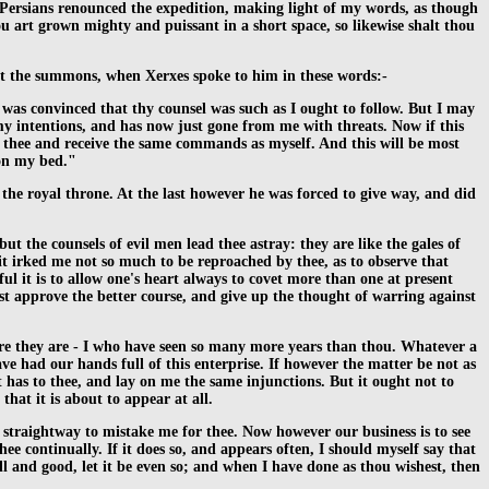
he Persians renounced the expedition, making light of my words, as though
u art grown mighty and puissant in a short space, so likewise shalt thou
 at the summons, when Xerxes spoke to him in these words:-
 was convinced that thy counsel was such as I ought to follow. But I may
y intentions, and has now just gone from me with threats. Now if this
o thee and receive the same commands as myself. And this will be most
 on my bed."
the royal throne. At the last however he was forced to give way, and did
ut the counsels of evil men lead thee astray: they are like the gales of
 it irked me not so much to be reproached by thee, as to observe that
l it is to allow one's heart always to covet more than one at present
st approve the better course, and give up the thought of warring against
ure they are - I who have seen so many more years than thou. Whatever a
e had our hands full of this enterprise. If however the matter be not as
t has to thee, and lay on me the same injunctions. But it ought not to
that it is about to appear at all.
es, straightway to mistake me for thee. Now however our business is to see
ee continually. If it does so, and appears often, I should myself say that
ell and good, let it be even so; and when I have done as thou wishest, then