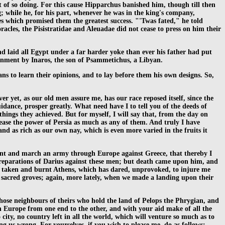
 of so doing. For this cause Hipparchus banished him, though till then
g; while he, for his part, whenever he was in the king's company,
ges which promised them the greatest success. "'Twas fated," he told
cles, the Pisistratidae and Aleuadae did not cease to press on him their
d laid all Egypt under a far harder yoke than ever his father had put
rnment by Inaros, the son of Psammetichus, a Libyan.
ns to learn their opinions, and to lay before them his own designs. So,
r yet, as our old men assure me, has our race reposed itself, since the
dance, prosper greatly. What need have I to tell you of the deeds of
gs they achieved. But for myself, I will say that, from the day on
ease the power of Persia as much as any of them. And truly I have
nd as rich as our own nay, which is even more varied in the fruits it
pont and march an army through Europe against Greece, that thereby I
reparations of Darius against these men; but death came upon him, and
have taken and burnt Athens, which has dared, unprovoked, to injure me
s sacred groves; again, more lately, when we made a landing upon their
those neighbours of theirs who hold the land of Pelops the Phrygian, and
gh Europe from one end to the other, and with your aid make of all the
 city, no country left in all the world, which will venture so much as to
g us wrong. For yourselves, if you wish to please me, do as follows: