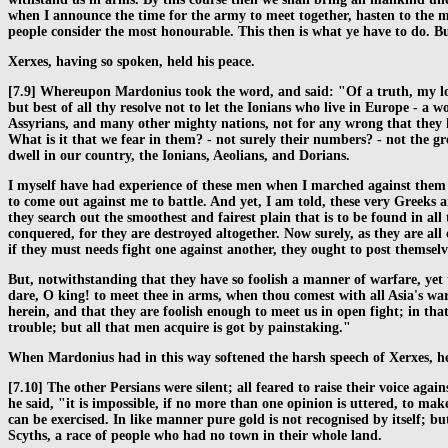
when I announce the time for the army to meet together, hasten to the m
people consider the most honourable. This then is what ye have to do. But
Xerxes, having so spoken, held his peace.
[7.9] Whereupon Mardonius took the word, and said: "Of a truth, my lord
but best of all thy resolve not to let the Ionians who live in Europe - a
Assyrians, and many other mighty nations, not for any wrong that they 
What is it that we fear in them? - not surely their numbers? - not the 
dwell in our country, the Ionians, Aeolians, and Dorians.
I myself have had experience of these men when I marched against them by
to come out against me to battle. And yet, I am told, these very Greeks 
they search out the smoothest and fairest plain that is to be found in al
conquered, for they are destroyed altogether. Now surely, as they are al
if they must needs fight one against another, they ought to post themselve
But, notwithstanding that they have so foolish a manner of warfare, yet
dare, O king! to meet thee in arms, when thou comest with all Asia's war
herein, and that they are foolish enough to meet us in open fight; in that
trouble; but all that men acquire is got by painstaking."
When Mardonius had in this way softened the harsh speech of Xerxes, he
[7.10] The other Persians were silent; all feared to raise their voice ag
he said, "it is impossible, if no more than one opinion is uttered, to ma
can be exercised. In like manner pure gold is not recognised by itself; b
Scyths, a race of people who had no town in their whole land.