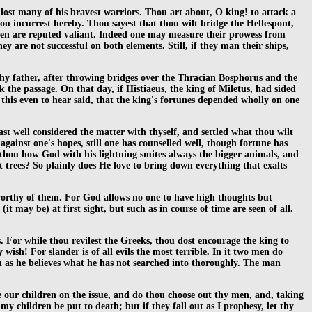
st many of his bravest warriors. Thou art about, O king! to attack a
hou incurrest hereby. Thou sayest that thou wilt bridge the Hellespont,
 men are reputed valiant. Indeed one may measure their prowess from
 are not successful on both elements. Still, if they man their ships,
hy father, after throwing bridges over the Thracian Bosphorus and the
k the passage. On that day, if Histiaeus, the king of Miletus, had sided
 this even to hear said, that the king's fortunes depended wholly on one
t well considered the matter with thyself, and settled what thou wilt
 against one's hopes, still one has counselled well, though fortune has
est thou how God with his lightning smites always the bigger animals, and
st trees? So plainly does He love to bring down everything that exalts
worthy of them. For God allows no one to have high thoughts but
 may be) at first sight, but such as in course of time are seen of all.
 For while thou revilest the Greeks, thou dost encourage the king to
wish! For slander is of all evils the most terrible. In it two men do
as he believes what he has not searched into thoroughly. The man
ke our children on the issue, and do thou choose out thy men, and, taking
my children be put to death; but if they fall out as I prophesy, let thy