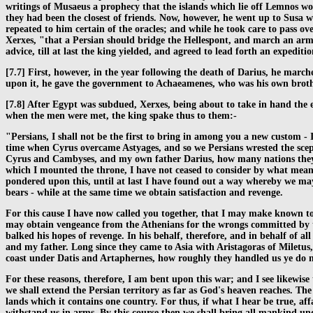
writings of Musaeus a prophecy that the islands which lie off Lemnos wo
they had been the closest of friends. Now, however, he went up to Susa wi
repeated to him certain of the oracles; and while he took care to pass ov
Xerxes, "that a Persian should bridge the Hellespont, and march an army
advice, till at last the king yielded, and agreed to lead forth an expeditio
[7.7] First, however, in the year following the death of Darius, he mar
upon it, he gave the government to Achaeamenes, who was his own brothe
[7.8] After Egypt was subdued, Xerxes, being about to take in hand the e
when the men were met, the king spake thus to them:-
"Persians, I shall not be the first to bring in among you a new custom - 
time when Cyrus overcame Astyages, and so we Persians wrested the scept
Cyrus and Cambyses, and my own father Darius, how many nations they c
which I mounted the throne, I have not ceased to consider by what means
pondered upon this, until at last I have found out a way whereby we may a
bears - while at the same time we obtain satisfaction and revenge.
For this cause I have now called you together, that I may make known t
may obtain vengeance from the Athenians for the wrongs committed by t
balked his hopes of revenge. In his behalf, therefore, and in behalf of a
and my father. Long since they came to Asia with Aristagoras of Miletus,
coast under Datis and Artaphernes, how roughly they handled us ye do n
For these reasons, therefore, I am bent upon this war; and I see likewis
we shall extend the Persian territory as far as God's heaven reaches. Th
lands which it contains one country. For thus, if what I hear be true, aff
withstand us in arms. By this course then we shall bring all mankind und