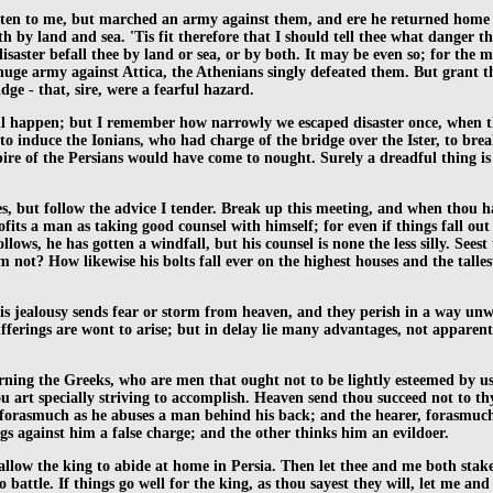
ten to me, but marched an army against them, and ere he returned home lo
th by land and sea. 'Tis fit therefore that I should tell thee what danger t
aster befall thee by land or sea, or by both. It may be even so; for the
ge army against Attica, the Athenians singly defeated them. But grant they
dge - that, sire, were a fearful hazard.
ll happen; but I remember how narrowly we escaped disaster once, when t
to induce the Ionians, who had charge of the bridge over the Ister, to brea
pire of the Persians would have come to nought. Surely a dreadful thing is
, but follow the advice I tender. Break up this meeting, and when thou has
ofits a man as taking good counsel with himself; for even if things fall out
llows, he has gotten a windfall, but his counsel is none the less silly. Se
im not? How likewise his bolts fall ever on the highest houses and the talle
is jealousy sends fear or storm from heaven, and they perish in a way un
erings are wont to arise; but in delay lie many advantages, not apparent (it
ning the Greeks, who are men that ought not to be lightly esteemed by us.
u art specially striving to accomplish. Heaven send thou succeed not to thy 
orasmuch as he abuses a man behind his back; and the hearer, forasmuch 
gs against him a false charge; and the other thinks him an evildoer.
t allow the king to abide at home in Persia. Then let thee and me both sta
battle. If things go well for the king, as thou sayest they will, let me and 