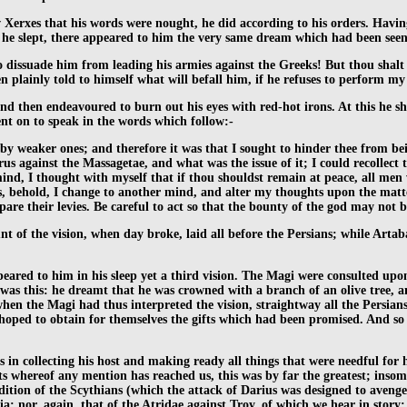
 Xerxes that his words were nought, he did according to his orders. Havi
s he slept, there appeared to him the very same dream which had been seen
o dissuade him from leading his armies against the Greeks! But thou shalt 
en plainly told to himself what will befall him, if he refuses to perform m
nd then endeavoured to burn out his eyes with red-hot irons. At this he sh
ent on to speak in the words which follow:-
eaker ones; and therefore it was that I sought to hinder thee from being
us against the Massagetae, and what was the issue of it; I could recollect
 mind, I thought with myself that if thou shouldst remain at peace, all me
s, behold, I change to another mind, and alter my thoughts upon the mat
are their levies. Be careful to act so that the bounty of the god may not 
nt of the vision, when day broke, laid all before the Persians; while Art
eared to him in his sleep yet a third vision. The Magi were consulted upon
as this: he dreamt that he was crowned with a branch of an olive tree, 
 when the Magi had thus interpreted the vision, straightway all the Persia
all hoped to obtain for themselves the gifts which had been promised. And s
n collecting his host and making ready all things that were needful for his s
 whereof any mention has reached us, this was by far the greatest; insom
dition of the Scythians (which the attack of Darius was designed to aveng
; nor, again, that of the Atridae against Troy, of which we hear in story;