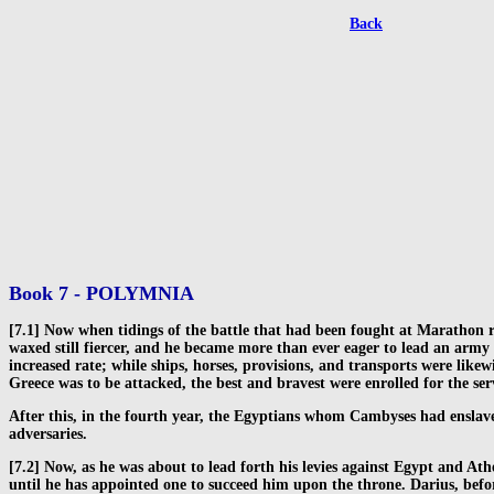
Back
Book 7 - POLYMNIA
[7.1] Now when tidings of the battle that had been fought at Marathon r
waxed still fiercer, and he became more than ever eager to lead an army a
increased rate; while ships, horses, provisions, and transports were lik
Greece was to be attacked, the best and bravest were enrolled for the se
After this, in the fourth year, the Egyptians whom Cambyses had enslav
adversaries.
[7.2] Now, as he was about to lead forth his levies against Egypt and Ath
until he has appointed one to succeed him upon the throne. Darius, befo