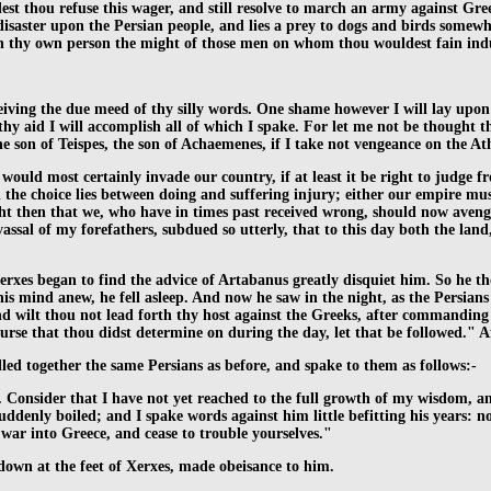
ldest thou refuse this wager, and still resolve to march an army against G
disaster upon the Persian people, and lies a prey to dogs and birds somewh
 in thy own person the might of those men on whom thou wouldest fain in
eiving the due meed of thy silly words. One shame however I will lay upon
y aid I will accomplish all of which I spake. For let me not be thought th
e son of Teispes, the son of Achaemenes, if I take not vengeance on the At
 would most certainly invade our country, if at least it be right to judge
d the choice lies between doing and suffering injury; either our empire m
 right then that we, who have in times past received wrong, should now aveng
sal of my forefathers, subdued so utterly, that to this day both the land
erxes began to find the advice of Artabanus greatly disquiet him. So he th
mind anew, he fell asleep. And now he saw in the night, as the Persians d
wilt thou not lead forth thy host against the Greeks, after commanding th
urse that thou didst determine on during the day, let that be followed." 
ed together the same Persians as before, and spake to them as follows:-
ely. Consider that I have not yet reached to the full growth of my wisdom, 
enly boiled; and I spake words against him little befitting his years: no
war into Greece, and cease to trouble yourselves."
 down at the feet of Xerxes, made obeisance to him.