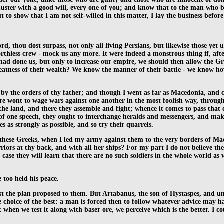
uster with a good will, every one of you; and know that to the man who bri
 to show that I am not self-willed in this matter, I lay the business befor
, thou dost surpass, not only all living Persians, but likewise those yet 
 worthless crew - mock us any more. It were indeed a monstrous thing if, af
had done us, but only to increase our empire, we should then allow the G
greatness of their wealth? We know the manner of their battle - we know 
 the orders of thy father; and though I went as far as Macedonia, and cam
are wont to wage wars against one another in the most foolish way, throug
l the land, and there they assemble and fight; whence it comes to pass that 
l of one speech, they ought to interchange heralds and messengers, and make
s as strongly as possible, and so try their quarrels.
 these Greeks, when I led my army against them to the very borders of Ma
riors at thy back, and with all her ships? For my part I do not believe t
 case they will learn that there are no such soldiers in the whole world as
 too held his peace.
ainst the plan proposed to them. But Artabanus, the son of Hystaspes, and un
ke choice of the best: a man is forced then to follow whatever advice may h
ut when we test it along with baser ore, we perceive which is the better. I 