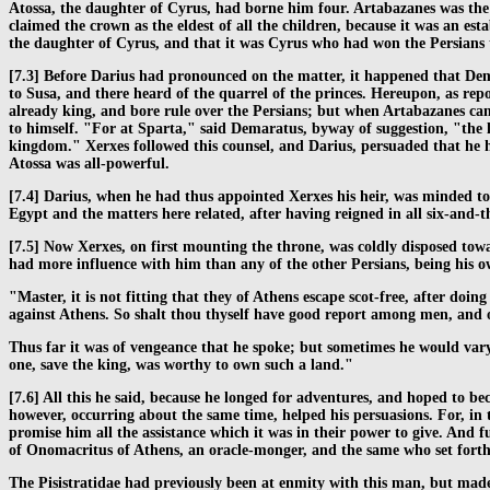
Atossa, the daughter of Cyrus, had borne him four. Artabazanes was the e
claimed the crown as the eldest of all the children, because it was an es
the daughter of Cyrus, and that it was Cyrus who had won the Persians 
[7.3] Before Darius had pronounced on the matter, it happened that Dem
to Susa, and there heard of the quarrel of the princes. Hereupon, as rep
already king, and bore rule over the Persians; but when Artabazanes cam
to himself. "For at Sparta," said Demaratus, byway of suggestion, "the la
kingdom." Xerxes followed this counsel, and Darius, persuaded that he ha
Atossa was all-powerful.
[7.4] Darius, when he had thus appointed Xerxes his heir, was minded to 
Egypt and the matters here related, after having reigned in all six-and-
[7.5] Now Xerxes, on first mounting the throne, was coldly disposed tow
had more influence with him than any of the other Persians, being his own
"Master, it is not fitting that they of Athens escape scot-free, after d
against Athens. So shalt thou thyself have good report among men, and ot
Thus far it was of vengeance that he spoke; but sometimes he would vary 
one, save the king, was worthy to own such a land."
[7.6] All this he said, because he longed for adventures, and hoped to b
however, occurring about the same time, helped his persuasions. For, in t
promise him all the assistance which it was in their power to give. And
of Onomacritus of Athens, an oracle-monger, and the same who set forth 
The Pisistratidae had previously been at enmity with this man, but made