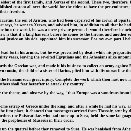
ldest of the first family, and Xerxes of the second. These two, therefore,
tablished custom all over the world for the eldest to have the pre-eminenc
their freedom.
aratus, the son of Ariston, who had been deprived of his crown at Sparta
ort says, he went to Xerxes, and advised him, in addition to all that he h
e into the world, he was a mere private person. It would therefore be nei
w is that if a king has sons before he comes to the throne, and another son
d justice on his side, appointed him his successor. For my own part I bel
lead forth his armies; but he was prevented by death while his preparations
thirty years, leaving the revolted Egyptians and the Athenians alike unpun
ards the Grecian war, and made it his business to collect an army against
 cousin, the child of a sister of Darius, plied him with discourses like the
oing the Persians such great injury. Complete the work which thou hast now
hers shall fear hereafter to attack thy country."
the theme, and observe by the way, "that Europe was a wondrous beautiful r
ecome satrap of Greece under the king; and after a while he had his way, a
he first place, it chanced that messengers arrived from Thessaly, sent by t
 further, the Pisistratidae, who had come up to Susa, held the same lang
the prophecies of Musaeus in their order.
 up the quarrel before they removed to Susa. He was banished from Athens 