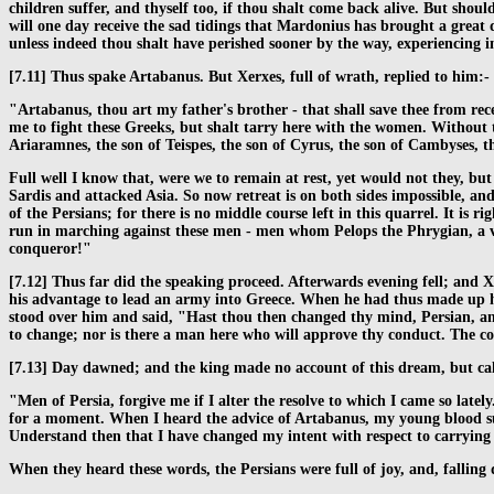
children suffer, and thyself too, if thou shalt come back alive. But shou
will one day receive the sad tidings that Mardonius has brought a great 
unless indeed thou shalt have perished sooner by the way, experiencing
[7.11] Thus spake Artabanus. But Xerxes, full of wrath, replied to him:-
"Artabanus, thou art my father's brother - that shall save thee from rec
me to fight these Greeks, but shalt tarry here with the women. Without th
Ariaramnes, the son of Teispes, the son of Cyrus, the son of Cambyses, th
Full well I know that, were we to remain at rest, yet would not they, but
Sardis and attacked Asia. So now retreat is on both sides impossible, an
of the Persians; for there is no middle course left in this quarrel. It is
run in marching against these men - men whom Pelops the Phrygian, a vas
conqueror!"
[7.12] Thus far did the speaking proceed. Afterwards evening fell; and X
his advantage to lead an army into Greece. When he had thus made up his 
stood over him and said, "Hast thou then changed thy mind, Persian, and 
to change; nor is there a man here who will approve thy conduct. The co
[7.13] Day dawned; and the king made no account of this dream, but call
"Men of Persia, forgive me if I alter the resolve to which I came so lat
for a moment. When I heard the advice of Artabanus, my young blood sudd
Understand then that I have changed my intent with respect to carrying 
When they heard these words, the Persians were full of joy, and, falling