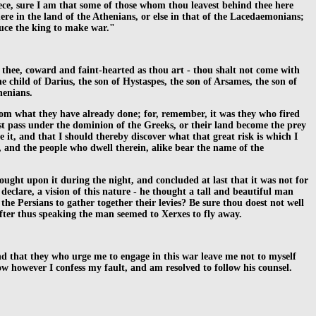
reece, sure I am that some of those whom thou leavest behind thee here
ere in the land of the Athenians, or else in that of the Lacedaemonians;
duce the king to make war."
 thee, coward and faint-hearted as thou art - thou shalt not come with
e child of Darius, the son of Hystaspes, the son of Arsames, the son of
henians.
 from what they have already done; for, remember, it was they who fired
ust pass under the dominion of the Greeks, or their land become the prey
e it, and that I should thereby discover what that great risk is which I
, and the people who dwell therein, alike bear the name of the
ought upon it during the night, and concluded at last that it was not for
eclare, a vision of this nature - he thought a tall and beautiful man
e Persians to gather together their levies? Be sure thou doest not well
After thus speaking the man seemed to Xerxes to fly away.
and that they who urge me to engage in this war leave me not to myself
w however I confess my fault, and am resolved to follow his counsel.