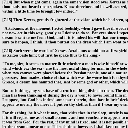
[7.14] But when night came, again the same vision stood over Xerxes as h
thou hadst not heard them spoken. Know therefore and be well assured, th
within a little time be brought low indeed."
[7.15] Then Xerxes, greatly frightened at the vision which he had seen,
"Artabanus, at the moment I acted foolishly, when I gave thee ill words 
not now act in this way, greatly as I desire to do so. For ever since I
dream is sent to me from God, and if it is indeed his will that our tro
sure to happen, I think, if thou puttest on the dress which I am wont to
[7.16] Such were the words of Xerxes. Artabanus would not at first yiel
as Xerxes bade him; but first he spake thus to the king:-
"To me, sire, it seems to matter little whether a man is wise himself or w
wind which vex the sea - else the most useful thing for man in the whole 
when two courses were placed before the Persian people, one of a nature 
possesses, thou madest choice of that which was the worse both for thyse
Greece, a dream has haunted thee, sent by some god or other, which will n
But such things, my son, have of a truth nothing divine in them. The d
man has been thinking of during the day is wont to hover round him in t
I suppose, but God has indeed some part therein, thou hast in brief decla
appear to me any the more if I put on thy clothes than if I wear my own, n
For this thing, be it what it may, that visits thee in thy sleep, surely is
if it will regard me as of small account, and not vouchsafe to appear to 
it was from God. For the rest, if thy mind is fixed, and it is not possibl
let the dream appear to me. Till such time, however, I shall keep to my 