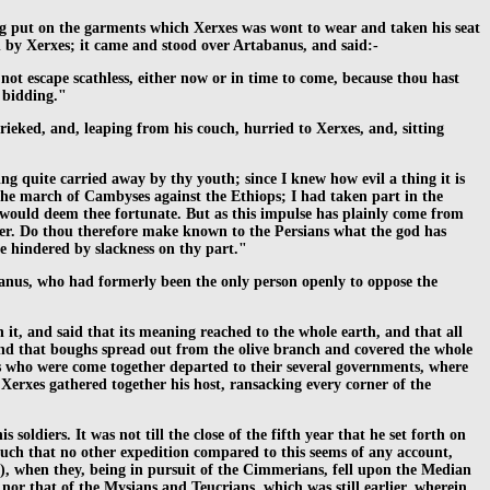
ng put on the garments which Xerxes was wont to wear and taken his seat
 by Xerxes; it came and stood over Artabanus, and said:-
not escape scathless, either now or in time to come, because thou hast
y bidding."
rieked, and, leaping from his couch, hurried to Xerxes, and, sitting
 quite carried away by thy youth; since I knew how evil a thing it is
 the march of Cambyses against the Ethiops; I had taken part in the
n would deem thee fortunate. But as this impulse has plainly come from
ter. Do thou therefore make known to the Persians what the god has
be hindered by slackness on thy part."
abanus, who had formerly been the only person openly to oppose the
 it, and said that its meaning reached to the whole earth, and that all
and that boughs spread out from the olive branch and covered the whole
ns who were come together departed to their several governments, where
o Xerxes gathered together his host, ransacking every corner of the
oldiers. It was not till the close of the fifth year that he set forth on
uch that no other expedition compared to this seems of any account,
e), when they, being in pursuit of the Cimmerians, fell upon the Median
 nor that of the Mysians and Teucrians, which was still earlier, wherein