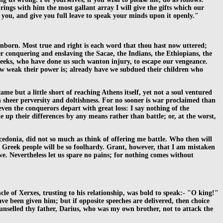
ngs with him the most gallant array I will give the gifts which our
e you, and give you full leave to speak your minds upon it openly."
unborn. Most true and right is each word that thou hast now uttered;
ter conquering and enslaving the Sacae, the Indians, the Ethiopians, the
reeks, who have done us such wanton injury, to escape our vengeance.
how weak their power is; already have we subdued their children who
e but a little short of reaching Athens itself, yet not a soul ventured
h sheer perversity and doltishness. For no sooner is war proclaimed than
even the conquerors depart with great loss: I say nothing of the
 up their differences by any means rather than battle; or, at the worst,
cedonia, did not so much as think of offering me battle. Who then will
he Greek people will be so foolhardy. Grant, however, that I am mistaken
 we. Nevertheless let us spare no pains; for nothing comes without
cle of Xerxes, trusting to his relationship, was bold to speak:- "O king!"
ave been given him; but if opposite speeches are delivered, then choice
counselled thy father, Darius, who was my own brother, not to attack the