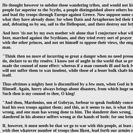
He thought however to subdue those wandering tribes, and would not lis
people far superior to the Scyths, a people distinguished above others bo
and lead thy troops through Europe against Greece. Now suppose some dis
what they have already done; for when Datis and Artaphernes led their hu
and, defeating us by sea, sail to the Hellespont, and there destroy our bri
And here 'tis not by my own mother wit alone that I conjecture what wi
Ister, marched against the Scythians, and they tried every sort of prayer 
with the other princes, and not set himself to oppose their views, the em
man.
"Think then no more of incurring so great a danger when no need presses
do, declare to us thy resolve. I know not of aught in the world that so pr
made the counsel of none effect: whereas if a man counsels ill and luck fo
will not suffer them to wax insolent, while those of a lesser bulk chafe h
itself.
Thus ofttimes a mighty host is discomfited by a few men, when God in h
Himself. Again, hurry always brings about disasters, from which huge suff
Such then is my counsel to thee, O king!
"And thou, Mardonius, son of Gobryas, forbear to speak foolishly concer
lead his own troops against them; and this, as it seems to me, is what tho
wrong, and one man has wrong done to him. The slanderer does wrong, f
slandered in his absence suffers wrong at the hands of both: for one brin
If, however, it must needs be that we go to war with this people, at leas
with thee whatever number of troops thou likest, lead forth our armies to 