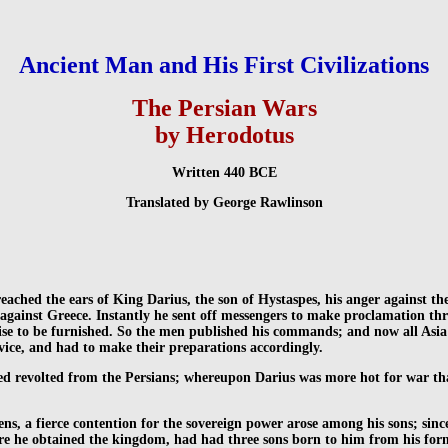
Ancient Man and His First Civilizations
The Persian Wars
by Herodotus
Written 440 BCE
Translated by George Rawlinson
eached the ears of King Darius, the son of Hystaspes, his anger against t
gainst Greece. Instantly he sent off messengers to make proclamation throu
ewise to be furnished. So the men published his commands; and now all Asi
rvice, and had to make their preparations accordingly.
ed revolted from the Persians; whereupon Darius was more hot for war th
ens, a fierce contention for the sovereign power arose among his sons; sinc
re he obtained the kingdom, had had three sons born to him from his form