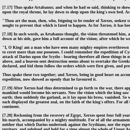
[7.17] Thus spake Artabanus; and when he had so said, thinking to show
upon the royal throne, he lay down to sleep upon the king's own bed. A
"Thou art the man, then, who, feigning to be tender of Xerxes, seekest t
sought to prevent that which is fated to happen. As for Xerxes, it has be
[7.18] In such words, as Artabanus thought, the vision threatened him, a
down at his side, gave him a full account of the vision; after which he w
"I, O King! am a man who have seen many mighty empires overthrown by w
to covet more than one possesses. I could remember the expedition of Cyr
attack of Darius upon the Scyths - bearing therefore all these things in
above, and a heaven-sent destruction seems about to overtake the Greek
declared, and bid them follow the orders which were first given, and prep
Thus spake these two together; and Xerxes, being in good heart on accou
expedition, now showed as openly that he favoured it.
[7.19] After Xerxes had thus determined to go forth to the war, there app
mankind would become his servants. Now the vision which the king saw w
earth; then suddenly the garland, as it lay upon his brow, vanished. So
each displayed the greatest zeal, on the faith of the king's offers. For 
continent.
[7.20] Reckoning from the recovery of Egypt, Xerxes spent four full years i
his march, accompanied by a mighty multitude. For of all the armaments
neither that which Darius undertook against the Scythians, nor the expe
territory, and subdued and held for a time almost the whole of Upper Asia