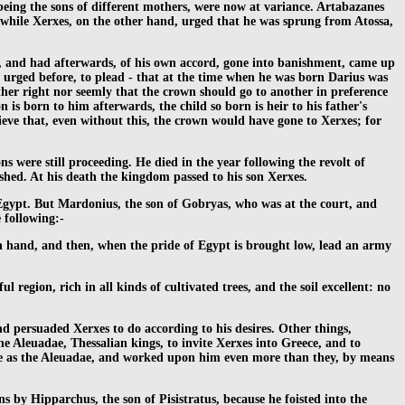
 being the sons of different mothers, were now at variance. Artabazanes
e; while Xerxes, on the other hand, urged that he was sprung from Atossa,
, and had afterwards, of his own accord, gone into banishment, came up
ad urged before, to plead - that at the time when he was born Darius was
ther right nor seemly that the crown should go to another in preference
 is born to him afterwards, the child so born is heir to his father's
ieve that, even without this, the crown would have gone to Xerxes; for
 were still proceeding. He died in the year following the revolt of
ished. At his death the kingdom passed to his son Xerxes.
 Egypt. But Mardonius, the son of Gobryas, who was at the court, and
 following:-
 in hand, and then, when the pride of Egypt is brought low, lead an army
egion, rich in all kinds of cultivated trees, and the soil excellent: no
nd persuaded Xerxes to do according to his desires. Other things,
he Aleuadae, Thessalian kings, to invite Xerxes into Greece, and to
uage as the Aleuadae, and worked upon him even more than they, by means
by Hipparchus, the son of Pisistratus, because he foisted into the