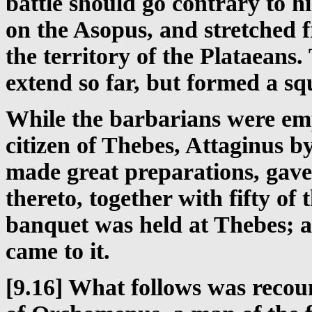
battle should go contrary to hi
on the Asopus, and stretched 
the territory of the Plataeans
extend so far, but formed a sq
While the barbarians were emp
citizen of Thebes, Attaginus 
made great preparations, gav
thereto, together with fifty of
banquet was held at Thebes; a
came to it.
[9.16] What follows was recou