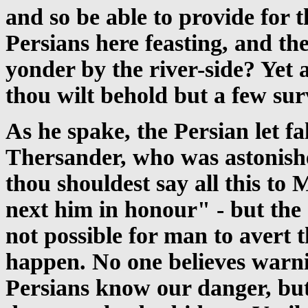
and so be able to provide for t
Persians here feasting, and t
yonder by the river-side? Yet a
thou wilt behold but a few sur
As he spake, the Persian let fa
Thersander, who was astonishe
thou shouldest say all this to
next him in honour" - but the o
not possible for man to avert 
happen. No one believes warn
Persians know our danger, but