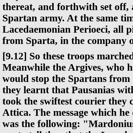
thereat, and forthwith set off, 
Spartan army. At the same tim
Lacedaemonian Perioeci, all p
from Sparta, in the company 
[9.12] So these troops marched
Meanwhile the Argives, who h
would stop the Spartans from c
they learnt that Pausanias wi
took the swiftest courier they 
Attica. The message which he d
was the following: "Mardonius