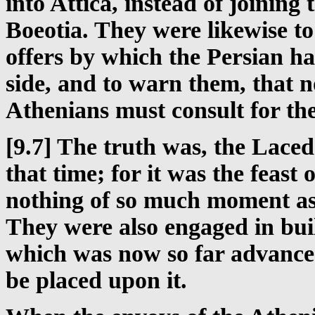
into Attica, instead of joinin
Boeotia. They were likewise t
offers by which the Persian ha
side, and to warn them, that 
Athenians must consult for the
[9.7] The truth was, the Lace
that time; for it was the feast
nothing of so much moment as 
They were also engaged in buil
which was now so far advanced
be placed upon it.