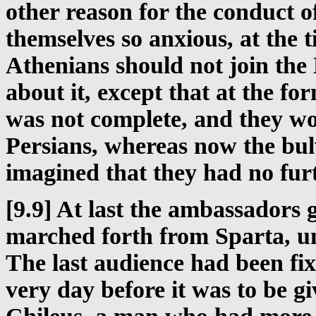
other reason for the conduct 
themselves so anxious, at the
Athenians should not join the
about it, except that at the fo
was not complete, and they wor
Persians, whereas now the bul
imagined that they had no fur
[9.9] At last the ambassadors 
marched forth from Sparta, un
The last audience had been fi
very day before it was to be g