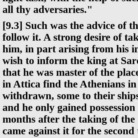
all thy adversaries."
[9.3] Such was the advice of 
follow it. A strong desire of t
him, in part arising from his 
wish to inform the king at Sard
that he was master of the plac
in Attica find the Athenians in
withdrawn, some to their ships
and he only gained possession 
months after the taking of the
came against it for the second 