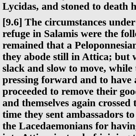
Lycidas, and stoned to death h
[9.6] The circumstances under
refuge in Salamis were the fol
remained that a Peloponnesia
they abode still in Attica; but
slack and slow to move, while 
pressing forward and to have 
proceeded to remove their goo
and themselves again crossed t
time they sent ambassadors t
the Lacedaemonians for havin