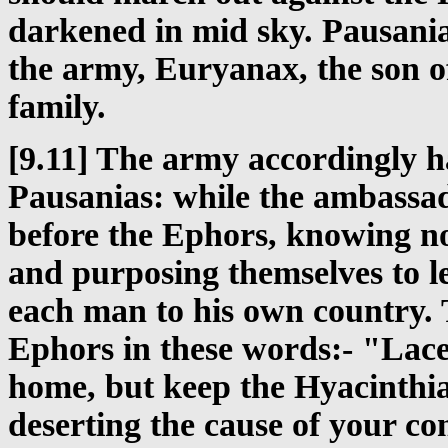
darkened in mid sky. Pausanias
the army, Euryanax, the son o
family.
[9.11] The army accordingly 
Pausanias: while the ambassa
before the Ephors, knowing no
and purposing themselves to l
each man to his own country. 
Ephors in these words:- "Lace
home, but keep the Hyacinthia
deserting the cause of your c