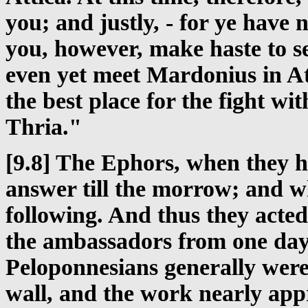
you; and justly, - for ye have
you, however, make haste to s
even yet meet Mardonius in Att
the best place for the fight wit
Thria."
[9.8] The Ephors, when they h
answer till the morrow; and w
following. And thus they acted 
the ambassadors from one day
Peloponnesians generally were 
wall, and the work nearly app