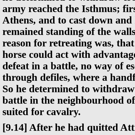
army reached the Isthmus; firs
Athens, and to cast down and 
remained standing of the walls
reason for retreating was, tha
horse could act with advantage
defeat in a battle, no way of 
through defiles, where a handf
So he determined to withdraw 
battle in the neighbourhood of
suited for cavalry.
[9.14] After he had quitted At