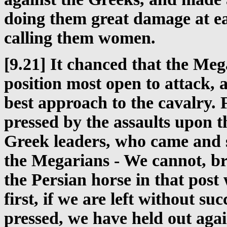
doing them great damage at ea
calling them women.
[9.21] It chanced that the Me
position most open to attack,
best approach to the cavalry. 
pressed by the assaults upon th
Greek leaders, who came and s
the Megarians - We cannot, bro
the Persian horse in that pos
first, if we are left without s
pressed, we have held out aga