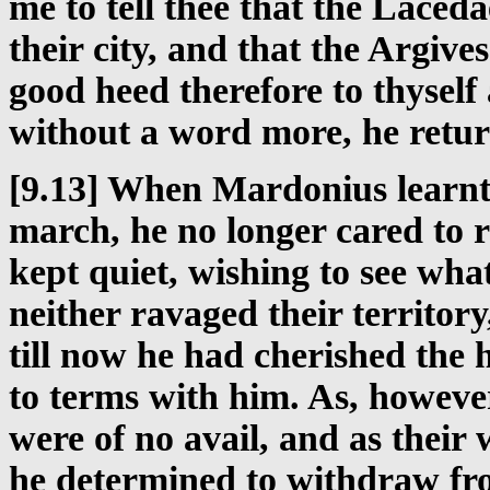
me to tell thee that the Lace
their city, and that the Argiv
good heed therefore to thyself 
without a word more, he retu
[9.13] When Mardonius learnt 
march, he no longer cared to r
kept quiet, wishing to see wh
neither ravaged their territory
till now he had cherished the
to terms with him. As, however
were of no avail, and as their
he determined to withdraw fro