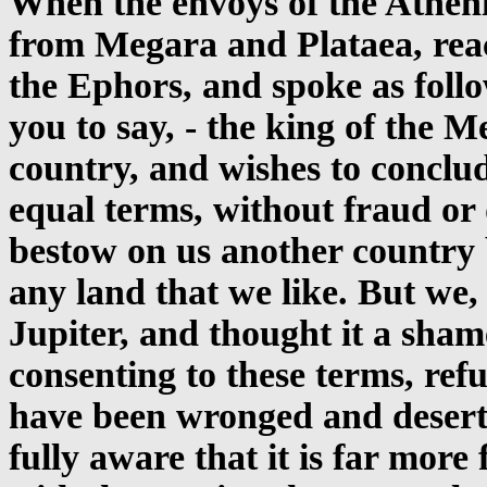
When the envoys of the Athe
from Megara and Plataea, re
the Ephors, and spoke as foll
you to say, - the king of the M
country, and wishes to conclud
equal terms, without fraud or d
bestow on us another country 
any land that we like. But we
Jupiter, and thought it a sham
consenting to these terms, re
have been wronged and desert
fully aware that it is far mor