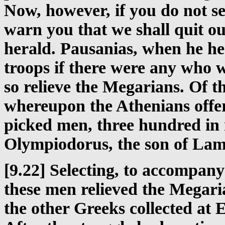
Now, however, if you do not se
warn you that we shall quit o
herald. Pausanias, when he h
troops if there were any who w
so relieve the Megarians. Of th
whereupon the Athenians offer
picked men, three hundred i
Olympiodorus, the son of Lamp
[9.22] Selecting, to accompany
these men relieved the Megari
the other Greeks collected at