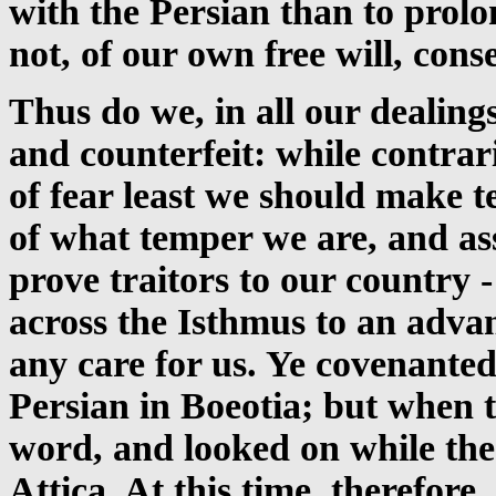
with the Persian than to prolo
not, of our own free will, cons
Thus do we, in all our dealing
and counterfeit: while contrar
of fear least we should make 
of what temper we are, and ass
prove traitors to our country
across the Isthmus to an advan
any care for us. Ye covenanted
Persian in Boeotia; but when t
word, and looked on while the
Attica. At this time, therefore