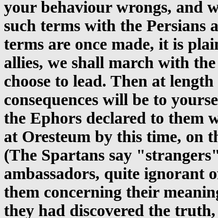
your behaviour wrongs, and wh
such terms with the Persians a
terms are once made, it is pla
allies, we shall march with th
choose to lead. Then at length
consequences will be to yours
the Ephors declared to them w
at Oresteum by this time, on t
(The Spartans say "strangers"
ambassadors, quite ignorant 
them concerning their meanin
they had discovered the truth,