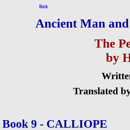
Back
Ancient Man and H
The P
by 
Writte
Translated b
Book 9 - CALLIOPE