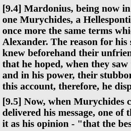
[9.4] Mardonius, being now in
one Murychides, a Hellesponti
once more the same terms whi
Alexander. The reason for his
knew beforehand their unfrien
that he hoped, when they saw 
and in his power, their stubb
this account, therefore, he di
[9.5] Now, when Murychides c
delivered his message, one of 
it as his opinion - "that the b