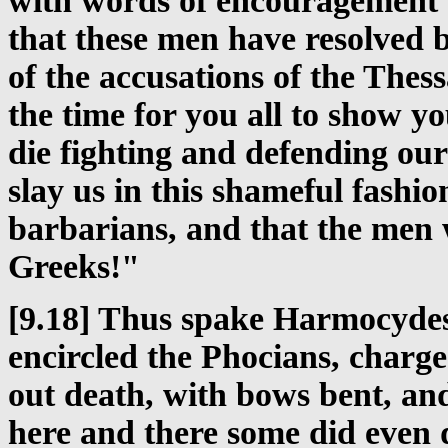
with words of encouragement -
that these men have resolved b
of the accusations of the Thess
the time for you all to show yo
die fighting and defending our
slay us in this shameful fashio
barbarians, and that the men 
Greeks!"
[9.18] Thus spake Harmocydes
encircled the Phocians, charge
out death, with bows bent, and
here and there some did even 