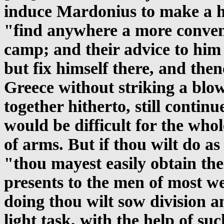
induce Mardonius to make a ha
"find anywhere a more conveni
camp; and their advice to him 
but fix himself there, and the
Greece without striking a blow
together hitherto, still contin
would be difficult for the wh
of arms. But if thou wilt do as
"thou mayest easily obtain the 
presents to the men of most wei
doing thou wilt sow division am
light task, with the help of su