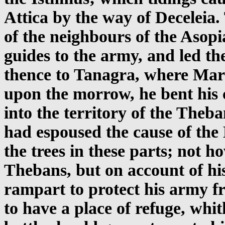
Attica by the way of Deceleia
of the neighbours of the Asopi
guides to the army, and led th
thence to Tanagra, where Mard
upon the morrow, he bent his 
into the territory of the The
had espoused the cause of the
the trees in these parts; not 
Thebans, but on account of hi
rampart to protect his army fr
to have a place of refuge, whit