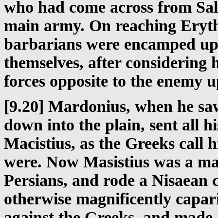
who had come across from Sa
main army. On reaching Erythr
barbarians were encamped upo
themselves, after considering 
forces opposite to the enemy 
[9.20] Mardonius, when he sa
down into the plain, sent all h
Macistius, as the Greeks call 
were. Now Masistius was a m
Persians, and rode a Nisaean c
otherwise magnificently capar
against the Greeks, and made 