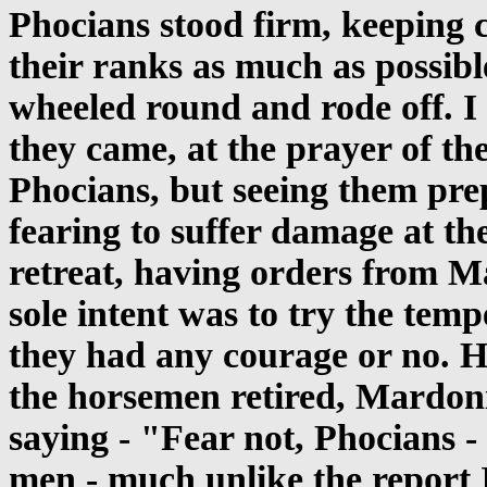
Phocians stood firm, keeping c
their ranks as much as possib
wheeled round and rode off. I
they came, at the prayer of the
Phocians, but seeing them pre
fearing to suffer damage at th
retreat, having orders from Ma
sole intent was to try the tem
they had any courage or no. 
the horsemen retired, Mardoni
saying - "Fear not, Phocians -
men - much unlike the report 