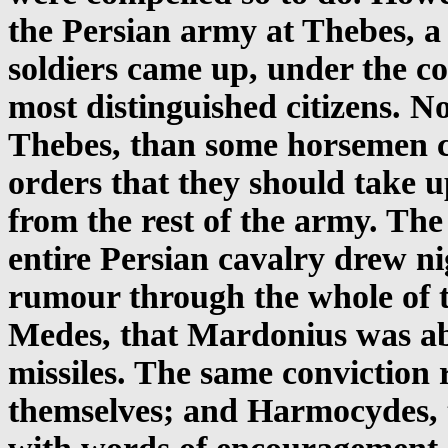
the Persian army at Thebes, a
soldiers came up, under the 
most distinguished citizens. N
Thebes, than some horsemen 
orders that they should take u
from the rest of the army. The
entire Persian cavalry drew n
rumour through the whole of 
Medes, that Mardonius was ab
missiles. The same conviction
themselves; and Harmocydes, t