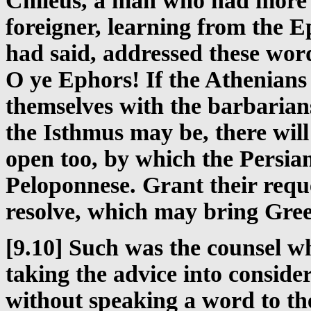
Chileus, a man who had more i
foreigner, learning from the 
had said, addressed these word
O ye Ephors! If the Athenians 
themselves with the barbarian
the Isthmus may be, there wil
open too, by which the Persia
Peloponnese. Grant their requ
resolve, which may bring Gree
[9.10] Such was the counsel w
taking the advice into conside
without speaking a word to the