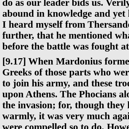
do as our leader bids us. Verily 
abound in knowledge and yet h
I heard myself from Thersand
further, that he mentioned wh
before the battle was fought at
[9.17] When Mardonius formerl
Greeks of those parts who wer
to join his army, and these tr
upon Athens. The Phocians alo
the invasion; for, though the
warmly, it was very much again
were compelled so to do. Howev