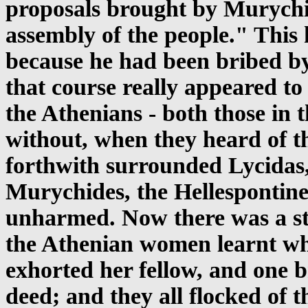
proposals brought by Murychi
assembly of the people." This 
because he had been bribed b
that course really appeared t
the Athenians - both those in 
without, when they heard of th
forthwith surrounded Lycidas,
Murychides, the Hellespontin
unharmed. Now there was a sti
the Athenian women learnt w
exhorted her fellow, and one b
deed; and they all flocked of 