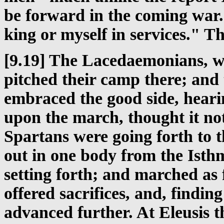
be forward in the coming war. 
king or myself in services." T
[9.19] The Lacedaemonians, w
pitched their camp there; and
embraced the good side, hearin
upon the march, thought it no
Spartans were going forth to 
out in one body from the Isthm
setting forth; and marched as 
offered sacrifices, and, findin
advanced further. At Eleusis t