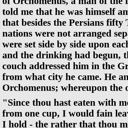
of Orchomenus, a man of the fi
told me that he was himself am
that besides the Persians fift
nations were not arranged sep
were set side by side upon eac
and the drinking had begun, 
couch addressed him in the Gr
from what city he came. He an
Orchomenus; whereupon the ot
"Since thou hast eaten with me
from one cup, I would fain lea
I hold - the rather that thou 