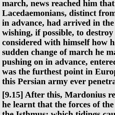
march, news reached him that
Lacedaemonians, distinct from
in advance, had arrived in th
wishing, if possible, to destro
considered with himself how h
sudden change of march he ma
pushing on in advance, enter
was the furthest point in Euro
this Persian army ever penetra
[9.15] After this, Mardonius 
he learnt that the forces of th
the Isthmus; which tidings ca