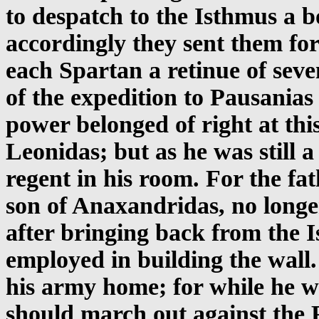
to despatch to the Isthmus a 
accordingly they sent them for
each Spartan a retinue of sev
of the expedition to Pausanias
power belonged of right at this
Leonidas; but as he was still a
regent in his room. For the fa
son of Anaxandridas, no longer
after bringing back from the 
employed in building the wall
his army home; for while he wa
should march out against the 