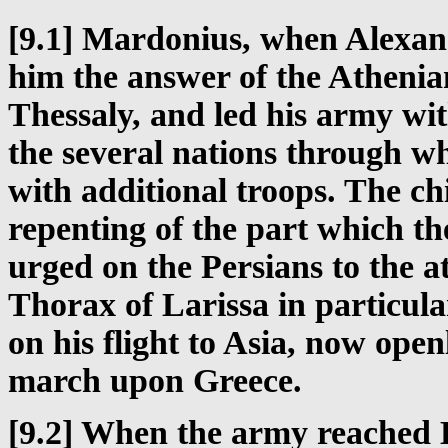
[9.1] Mardonius, when Alexan
him the answer of the Athenia
Thessaly, and led his army wit
the several nations through w
with additional troops. The ch
repenting of the part which th
urged on the Persians to the a
Thorax of Larissa in particul
on his flight to Asia, now op
march upon Greece.
[9.2] When the army reached B