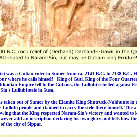
ir) was a Gutian ruler in Sumer from ca. 2141 B.C. to 2138 B.C. His
ppur where he calls himself "King of Guti, King of the Four Quarter
Akkadian Empire fell to the Gutians, the Lullubi rebelled against E
Sin's Lullubi stele in Susa.
s taken out of Sumer by the Elamite King Shutruck-Nahhunte in t
e Lullubi people and claimed to carry the stele there himself. The 
owing that the King respected Naram-Sin’s victory and wanted to 
owever add an inscription declaring his own glory and tells how the
 of the city of Sippar.