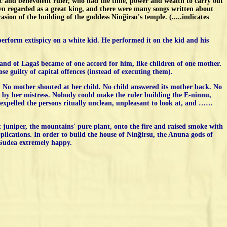
 and benevolent ruler, who had the time, power and wealth to carry out
en regarded as a great king, and there were many songs written about
ion of the building of the goddess Ning̃irsu's temple. (.....indicates
 perform extispicy on a white kid. He performed it on the kid and his
e land of Lagaš became of one accord for him, like children of one mother.
 guilty of capital offences (instead of executing them).
 No mother shouted at her child. No child answered its mother back. No
e by her mistress. Nobody could make the ruler building the E-ninnu,
 He expelled the persons ritually unclean, unpleasant to look at, and ……
t juniper, the mountains' pure plant, onto the fire and raised smoke with
plications. In order to build the house of Ning̃irsu, the Anuna gods of
 Gudea extremely happy.