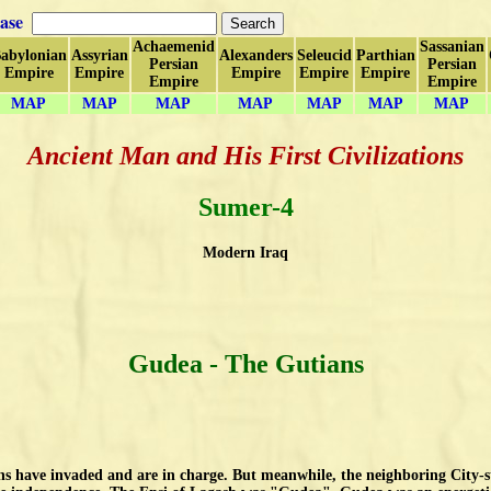
ase
Achaemenid
Sassanian
abylonian
Assyrian
Alexanders
Seleucid
Parthian
Persian
Persian
Empire
Empire
Empire
Empire
Empire
Empire
Empire
MAP
MAP
MAP
MAP
MAP
MAP
MAP
Ancient Man and His First Civilizations
Sumer-4
Modern Iraq
Gudea
- The Gutians
s have invaded and are in charge. But meanwhile, the neighboring City-