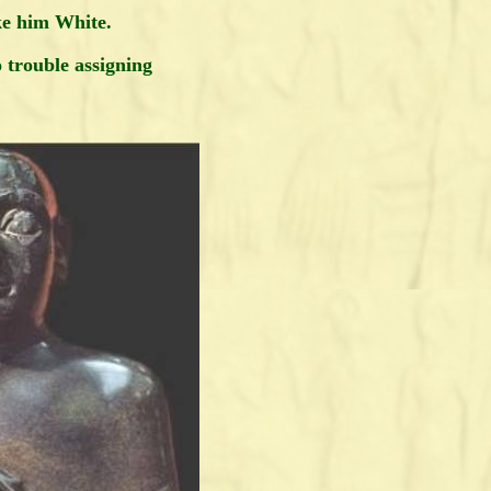
e him White.
o trouble assigning