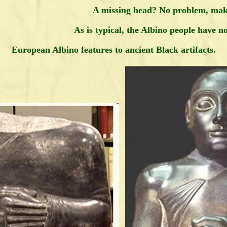
A missing head? No problem, mak
As is typical, the Albino people have n
European Albino features to ancient Black artifacts.