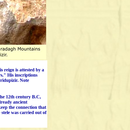
 reign is attested by a
s." His inscriptions
rridupizir. Note
he 12th century B.C,
already ancient
keep the connection that
 stele was carried out of