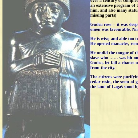
over a century of comple
an extensive program of 
him, and also many statues
missing parts)
Gudea rose -- it was slee
omen was favourable. Ning
He is wise, and able too t
He opened manacles, remov
He undid the tongue of t
slave who …… was hit on 
Gudea, let fall a chance u
from the city.
The citizens were purifyi
cedar resin, the scent of
the land of Lagaš stood 