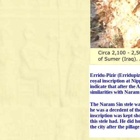
Erridu-Pizir (Erridupiz
royal inscription at Ni
indicate that after the 
similarities with Naram 
The Naram Sin stele wa
he was a decedent of th
inscription was kept sh
this stele had. He did h
the city after the pillage