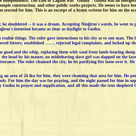
te independence. The Ensi of Lagash was "Gudea". Gudea was an energetic
temple construction, and other public works projects. He seems to have be
 erected for him. This is an excerpt of a hymn written for him on the occas
p; he shuddered -- it was a dream. Accepting Ning̃irsu's words, he went to
̃irsu's intention became as clear as daylight to Gudea.
o realise things. The ruler gave instructions to his city as to one man. Th
ed fetters; established ……, rejected legal complaints, and locked up those
he goad and the whip, replacing them with wool from lamb-bearing sheep.
the head by his master, no misbehaving slave girl was slapped on the fac
tterance. The ruler cleansed the city, he let purifying fire loose over it.
ng an area of 24 iku for him, they were cleansing that area for him. He pu
 gods. For him the day was for praying, and the night passed for him in sup
by Gudea in prayer and supplication, and all this made the true shepherd