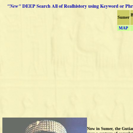
DEEP Search All of Realhistory using Keyword or Phr
"New"
B
Sumer
MAP
Now in Sumer, the Gutian