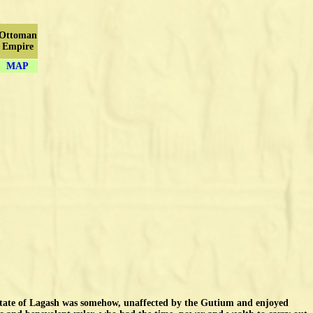
Ottoman
Empire
MAP
state of Lagash was somehow, unaffected by the Gutium and enjoyed