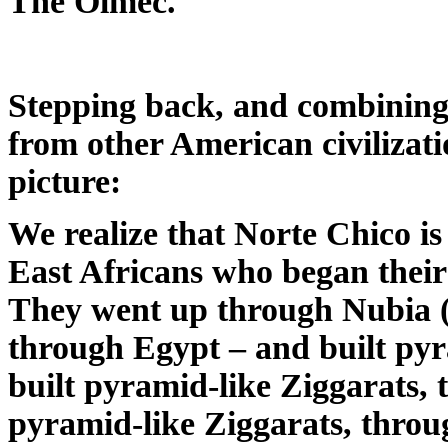
The Olmec.
Stepping back, and combining 
from other American civilizati
picture:
We realize that Norte Chico is 
East Africans who began their
They went up through Nubia (
through Egypt – and built py
built pyramid-like Ziggarats, 
pyramid-like Ziggarats, throu