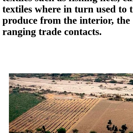
textiles where in turn used to
produce from the interior, the
ranging trade contacts.