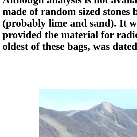
made of random sized stones 
(probably lime and sand). It w
provided the material for radio
oldest of these bags, was date