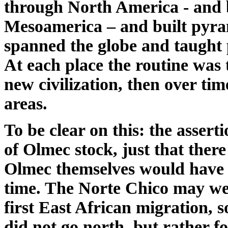
through North America - and 
Mesoamerica – and built pyram
spanned the globe and taught
At each place the routine was 
new civilization, then over t
areas.
To be clear on this: the assert
of Olmec stock, just that ther
Olmec themselves would have 
time. The Norte Chico may we
first East African migration, 
did not go north, but rather f