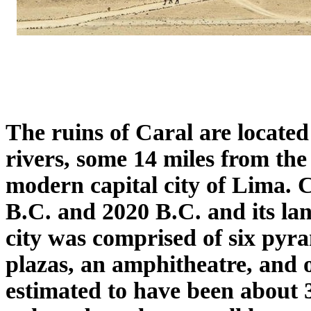
The ruins of Caral are located
rivers, some 14 miles from the
modern capital city of Lima. 
B.C. and 2020 B.C. and its la
city was comprised of six pyr
plazas, an amphitheatre, and 
estimated to have been about 