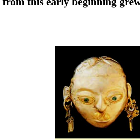
from this early beginning grew