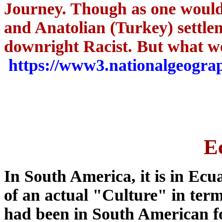
Journey.
Though as one would
and Anatolian (Turkey) settleme
downright Racist. But what w
https://www3.nationalgeograp
E
In South America, it is in Ecua
of an actual "Culture" in ter
had been in South American for