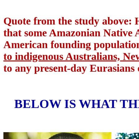
Quote from the study above: 
that some Amazonian Native A
American founding population
to indigenous Australians, 
to any present-day Eurasians 
BELOW IS WHAT TH