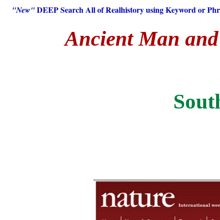
DEEP Search All of Realhistory using Keyword or Phr
"New"
Ancient Man and H
Sout