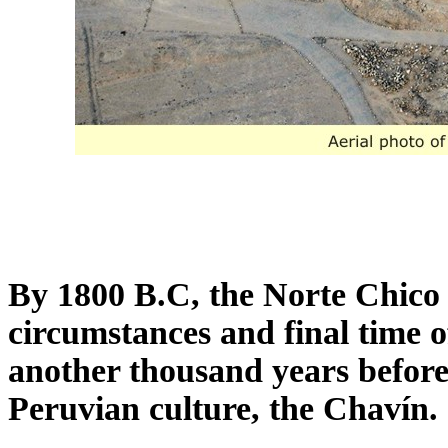
By 1800 B.C, the Norte Chico c
circumstances and final time o
another thousand years before
Peruvian culture, the Chavín.