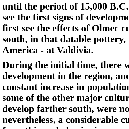
until the period of 15,000 B.C
see the first signs of developm
first see the effects of Olmec 
south, in that datable pottery,
America - at Valdivia.
During the initial time, there 
development in the region, an
constant increase in populatio
some of the other major cultura
develop farther south, were n
nevertheless, a considerable 