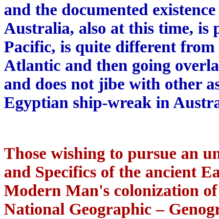
and the documented existence 
Australia, also at this time, i
Pacific, is quite different fro
Atlantic and then going overla
and does not jibe with other as
Egyptian ship-wreak in Austra
Those wishing to pursue an u
and Specifics of the ancient E
Modern Man's colonization of t
National Geographic – Genogr