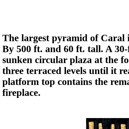
The largest pyramid of Caral 
By 500 ft. and 60 ft. tall. A 30
sunken circular plaza at the f
three terraced levels until it 
platform top contains the rem
fireplace.