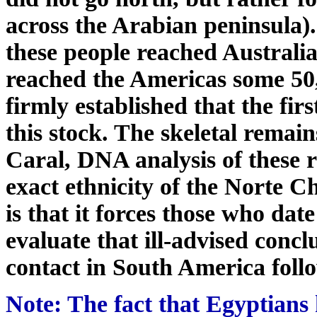
across the Arabian peninsula). 
these people reached Australi
reached the Americas some 50,
firmly established that the fi
this stock. The skeletal remain
Caral, DNA analysis of these r
exact ethnicity of the Norte C
is that it forces those who dat
evaluate that ill-advised conc
contact in South America foll
Note: The fact that Egyptians 