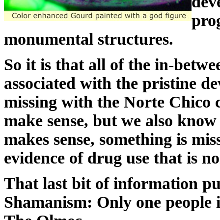
dev
pro
monumental structures.
So it is that all of the in-be
associated with the pristine de
missing with the Norte Chico ci
make sense, but we also kno
makes sense, something is mis
evidence of drug use that is 
That last bit of information p
Shamanism: Only one people i