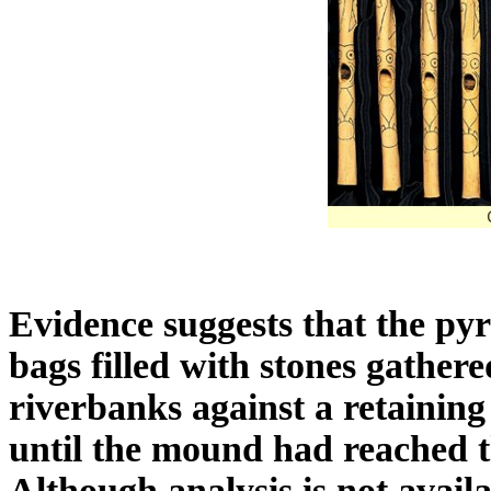
Evidence suggests that the pyr
bags filled with stones gather
riverbanks against a retaining
until the mound had reached t
Although analysis is not availa