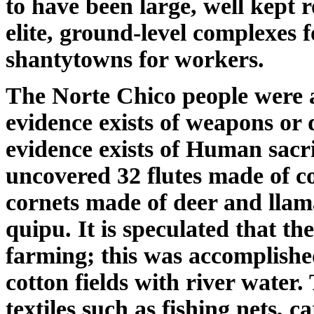
to have been large, well kept 
elite, ground-level complexes 
shantytowns for workers.
The Norte Chico people were a
evidence exists of weapons or d
evidence exists of Human sacri
uncovered 32 flutes made of c
cornets made of deer and llam
quipu. It is speculated that the
farming; this was accomplished
cotton fields with river water
textiles such as fishing nets, 