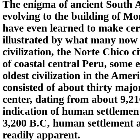
The enigma of ancient South 
evolving to the building of 
have even learned to make
ce
illustrated by what many now c
civilization, the Norte Chico c
of coastal central Peru, some 
oldest civilization in the Amer
consisted of about thirty majo
center, dating from about 9,2
indication of human settlement
3,200 B.C, human settlement 
readily apparent.