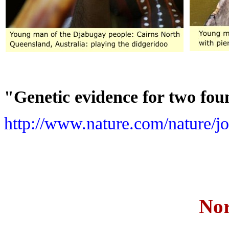
"Genetic evidence for two fou
http://www.nature.com/nature/jo
Nor