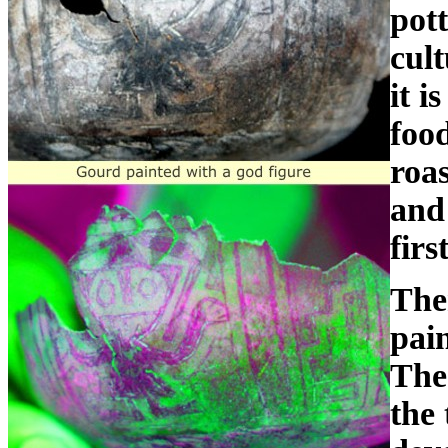
pot
cul
it i
foo
roas
and 
firs
The
pain
The
the 