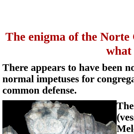
The enigma of the Norte C
what 
There appears to have been no
normal impetuses for congregat
common defense.
The
(ves
Mel