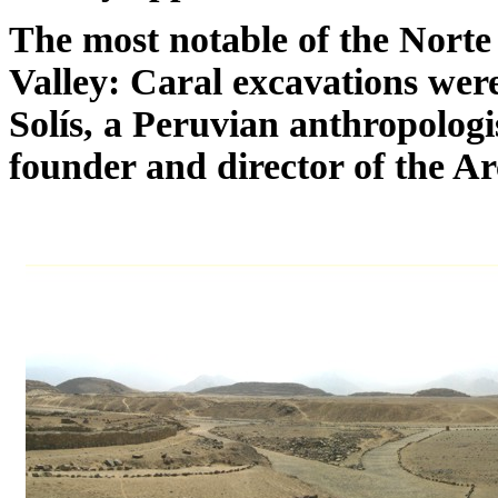
The most notable of the Norte 
Valley: Caral excavations we
Solís, a Peruvian anthropologis
founder and director of the Ar