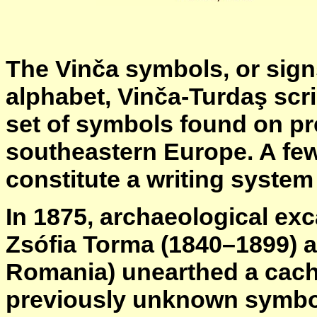
The Vinča symbols, or sign
alphabet, Vinča-Turdaş scri
set of symbols found on pre
southeastern Europe. A few
constitute a writing system 
In 1875, archaeological exc
Zsófia Torma (1840–1899) a
Romania) unearthed a cache
previously unknown symbols