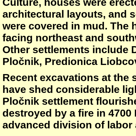
Culture, houses were erec
architectural layouts, and 
were covered in mud. The h
facing northeast and south
Other settlements include D
Pločnik, Predionica Liobco
Recent excavations at the s
have shed considerable ligh
Pločnik settlement flourishe
destroyed by a fire in 4700
advanced division of labor 