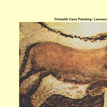
Grimaldi Cave Painting: Lascaux,