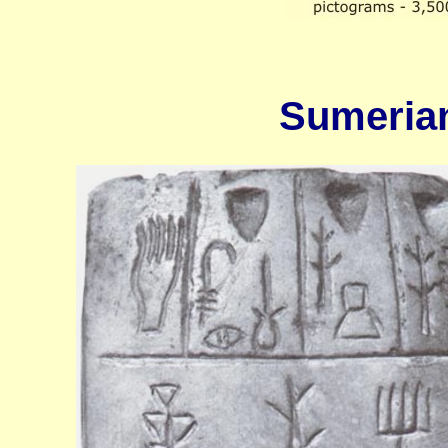
Sumerian