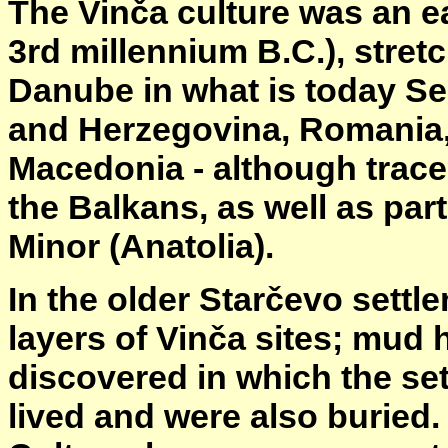
The Vinča culture was an ea
3rd millennium B.C.), stret
Danube in what is today Se
and Herzegovina, Romania, 
Macedonia - although traces
the Balkans, as well as par
Minor (Anatolia).
In the older Starčevo settl
layers of Vinča sites; mud 
discovered in which the set
lived and were also buried.