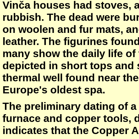
Vinča houses had stoves, an
rubbish. The dead were bur
on woolen and fur mats, an
leather. The figurines found
many show the daily life of
depicted in short tops and 
thermal well found near th
Europe's oldest spa.
The preliminary dating of a
furnace and copper tools, da
indicates that the Copper A