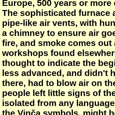
Europe, 500 years or more e
The sophisticated furnace 
pipe-like air vents, with hu
a chimney to ensure air goe
fire, and smoke comes out
workshops found elsewhere,
thought to indicate the be
less advanced, and didn't
there, had to blow air on th
people left little signs of 
isolated from any languages
the Vinča symbols, might b