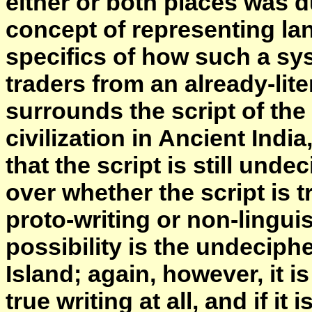
either or both places was du
concept of representing lan
specifics of how such a s
traders from an already-liter
surrounds the script of th
civilization in Ancient Indi
that the script is still und
over whether the script is t
proto-writing or non-lingui
possibility is the undeciph
Island; again, however, it 
true writing at all, and if it