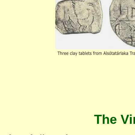
The Vi