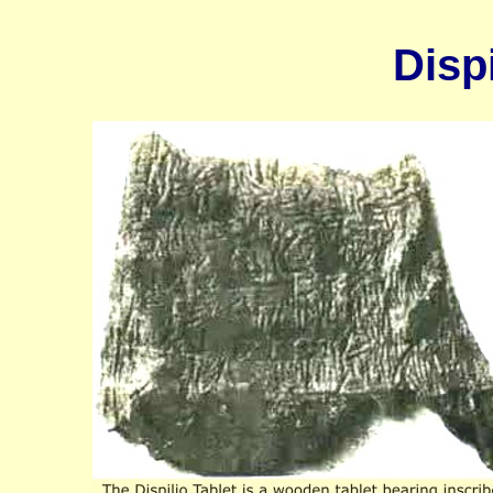
Dispi