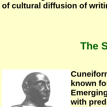
of cultural diffusion of writi
The 
Cuneiform
known for
Emerging
with pred