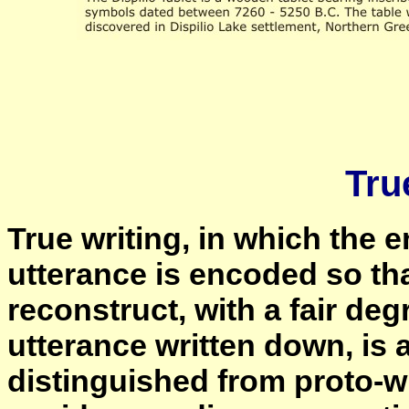
Tru
True writing, in which the en
utterance is encoded so th
reconstruct, with a fair deg
utterance written down, is 
distinguished from proto-wri