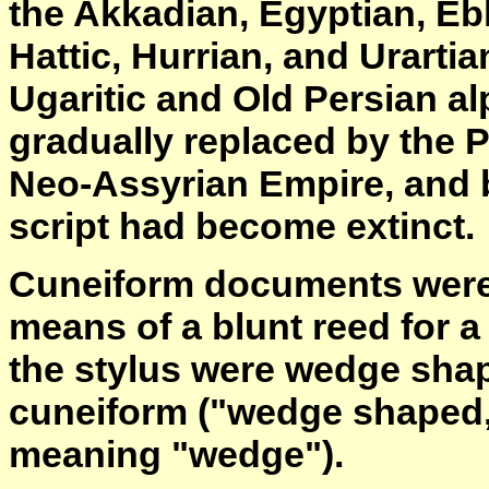
the Akkadian, Egyptian, Ebla
Hattic, Hurrian, and Urartia
Ugaritic and Old Persian a
gradually replaced by the 
Neo-Assyrian Empire, and b
script had become extinct.
Cuneiform documents were w
means of a blunt reed for a
the stylus were wedge shap
cuneiform ("wedge shaped,
meaning "wedge").