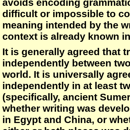
avoids encoding grammatica
difficult or impossible to c
meaning intended by the wri
context is already known i
It is generally agreed that 
independently between two 
world. It is universally ag
independently in at least 
(specifically, ancient Sume
whether writing was devel
in Egypt and China, or whet