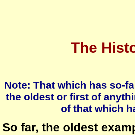
The Histo
Note: That which has so-fa
the oldest or first of anythi
of that which h
So far, the oldest examp