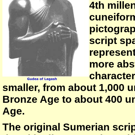
4th mille
cuneiform
pictograp
script sp
represen
more abst
character
smaller, from about 1,000 u
Bronze Age to about 400 un
Age.
The original Sumerian scrip