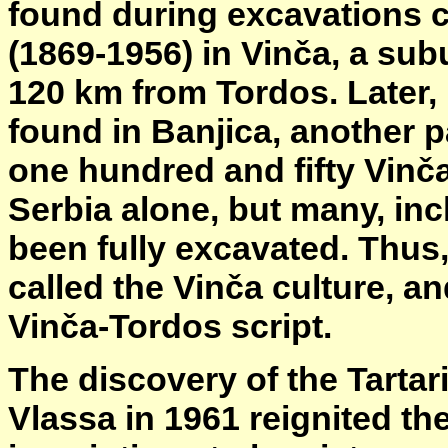
found during excavations 
(1869-1956) in Vinča, a sub
120 km from Tordos. Later
found in Banjica, another p
one hundred and fifty Vinča
Serbia alone, but many, inc
been fully excavated. Thus,
called the Vinča culture, an
Vinča-Tordos script.
The discovery of the Tartar
Vlassa in 1961 reignited th