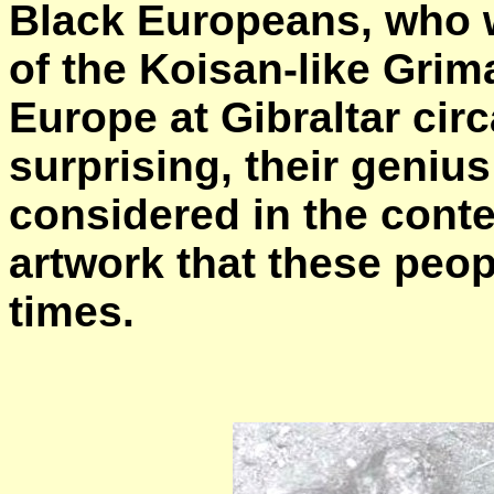
Black Europeans, who w
of the Koisan-like Grim
Europe at Gibraltar circ
surprising, their geniu
considered in the conte
artwork that these peo
times.