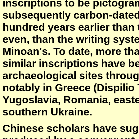
inscriptions to be pictogra
subsequently carbon-dated 
hundred years earlier than 
even, than the writing sys
Minoan's. To date, more th
similar inscriptions have 
archaeological sites throu
notably in Greece (Dispilio 
Yugoslavia, Romania, east
southern Ukraine.
Chinese scholars have sug