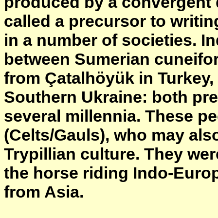
produced by a convergent 
called a precursor to writi
in a number of societies. In
between Sumerian cuneifor
from Çatalhöyük in Turkey
Southern Ukraine: both pre
several millennia. These pe
(Celts/Gauls), who may als
Trypillian culture. They w
the horse riding Indo-Euro
from Asia.