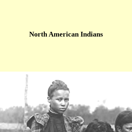
North American Indians