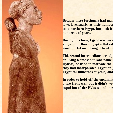
Because these foreigners had mai
laws. Eventually, as their numbe
took northern Egypt, but took it
hundreds of years.
During this time, Egypt was never
kings of northern Egypt - Heka-K
word to Hyksos. It might be of 
This second intermediate period, 
on. King Kamose's throne name, W
Hyksos, he tried to motivate the
they had incorporated Egyptian 
Egypt for hundreds of years, and 
In order to hold-off the oncomi
a two-front war, but it didn't w
expulsion of the Hyksos, and thes