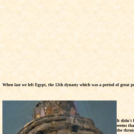
When last we left Egypt, the 12th dynasty which was a period of great p
It didn't
seems tha
the thron