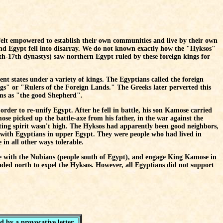
felt empowered to establish their own communities and live by their own
 and Egypt fell into disarray. We do not known exactly how the "Hyksos"
th-17th dynastys) saw northern Egypt ruled by these foreign kings for
nt states under a variety of kings. The Egyptians called the foreign
gs" or "Rulers of the Foreign Lands." The Greeks later perverted this
ems as "the good Shepherd".
order to re-unify Egypt. After he fell in battle, his son Kamose carried
e picked up the battle-axe from his father, in the war against the
ghting spirit wasn't high. The Hyksos had apparently been good neighbors,
with Egyptians in upper Egypt. They were people who had lived in
in all other ways tolerable.
ce with the Nubians (people south of Egypt), and engage King Kamose in
aded north to expel the Hyksos. However, all Egyptians did not support
 by a provocative letter