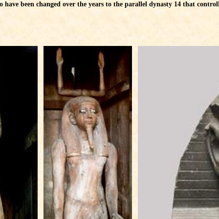
have been changed over the years to the parallel dynasty 14 that controlle