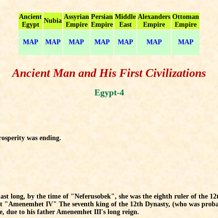
Ancient
Assyrian
Persian
Middle
Alexanders
Ottoman
Nubia
Egypt
Empire
Empire
East
Empire
Empire
MAP
MAP
MAP
MAP
MAP
MAP
MAP
Ancient Man and His First Civilizations
Egypt-4
rosperity was ending.
 last long, by the time of "Neferusobek", she was the eighth ruler of the 12
t "Amenemhet IV" The seventh king of the 12th Dynasty, (who was probab
e, due to his father Amenemhet III's long reign.