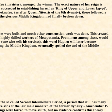
u (his sister), emerged the winner. The exact nature of her reign is
succeeded in establishing herself as 'King of Upper and Lower Egypt'.
beknofru, (as after Queen Nitocris of the 6th dynasty), there followed a
, the glorious Middle Kingdom had finally broken down.
es were built and much other construction work was done. This created
e highly skilled workers of Mesopotamia. Prominent among these, would
one who sells his services), this word Hapiru will later become
ring the Middle Kingdom, eventually spelled the end of the Middle
the so called Second Intermediate Period, a period that still has many
re sons of the last male monarch of the former dynasty - Amenemhet IV.
ings were forced to move south, but no evidence confirms this theory.