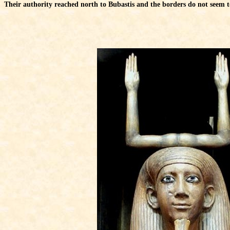
Their authority reached north to Bubastis and the borders do not seem to 