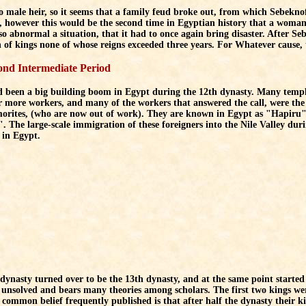
 male heir, so it seems that a family feud broke out, from which Sebeknofr
however this would be the second time in Egyptian history that a woman 
so abnormal a situation, that it had to once again bring disaster. After Se
n of kings none of whose reigns exceeded three years. For Whatever cause
ond Intermediate Period
 been a big building boom in Egypt during the 12th dynasty. Many templ
r more workers, and many of the workers that answered the call, were th
orites, (who are now out of work). They are known in Egypt as "Hapiru" (
 The large-scale immigration of these foreigners into the Nile Valley du
in Egypt.
dynasty turned over to be the 13th dynasty, and at the same point started 
unsolved and bears many theories among scholars. The first two kings we
 common belief frequently published is that after half the dynasty their k