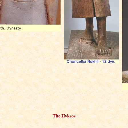
The Hyksos