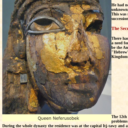
He had no
unknown, 
This was 
successio
The Sec
There had
a need fo
be the Am
"Hebrew".
Kingdom 
The 12th 
problems 
During the whole dynasty the residence was at the capital Itj-tawy and a