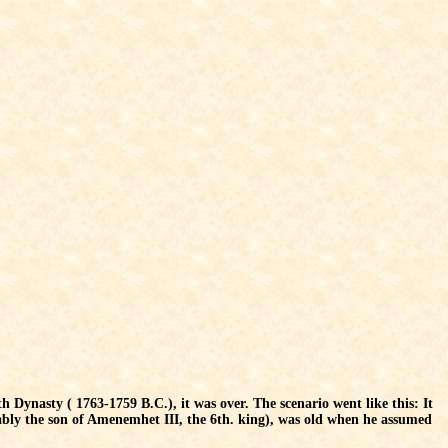
th Dynasty ( 1763-1759 B.C.), it was over. The scenario went like this: It
ly the son of Amenemhet III, the 6th. king), was old when he assumed