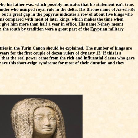
ho his father was, which possibly indicates that his statement isn't true.
ander who usurped royal rule in the delta. His throne name of Aa-seh-Re
, but a great gap in the papyrus indicates a row of about five kings who
igns compared with most of later kings, which makes the time when
 give him more than half a year in office. His name Nehesy meant
the south by tradition were a great part of the Egyptian military
ntries in the Turin Canon should be explained. The number of kings are
ars for the first couple of dozen rulers of dynasty 13. If this is a
is that the real power came from the rich and influential classes who gave
 have this short-reign syndrome for most of their duration and they