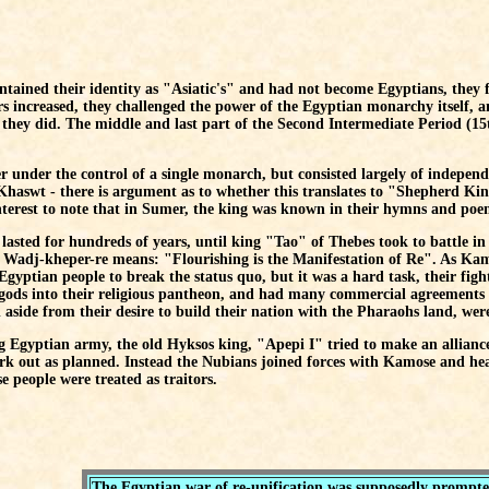
ntained their identity as "Asiatic's" and had not become Egyptians, they 
rs increased, they challenged the power of the Egyptian monarchy itself,
 they did. The middle and last part of the Second Intermediate Period (15
 under the control of a single monarch, but consisted largely of independe
haswt - there is argument as to whether this translates to "Shepherd Kin
interest to note that in Sumer, the king was known in their hymns and po
lasted for hundreds of years, until king "Tao" of Thebes took to battle in 
adj-kheper-re means: "Flourishing is the Manifestation of Re". As Kamos
 Egyptian people to break the status quo, but it was a hard task, their fi
gods into their religious pantheon, and had many commercial agreements 
aside from their desire to build their nation with the Pharaohs land, were 
ng Egyptian army, the old Hyksos king, "Apepi I" tried to make an allian
ork out as planned. Instead the Nubians joined forces with Kamose and he
e people were treated as traitors.
The Egyptian war of re-unification was supposedly prompted