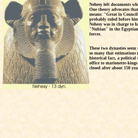
Nehesy left documents wher
One theory advocates that
means: "Great in Council i
probably ruled before him
Nehesy was in charge to 
"Nubian" in the Egyptian 
forces.
These two dynasties seem 
so many that estimations (a
historical fact, a politic
office to marionette-king
closed after about 150 ye