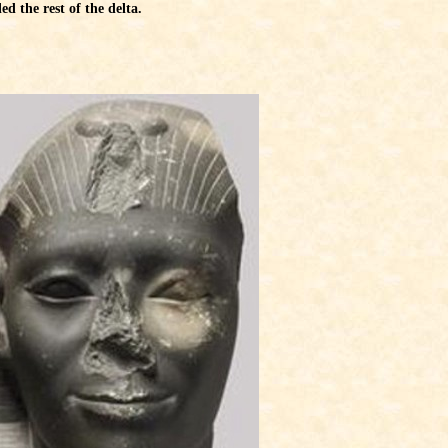
d the rest of the delta.