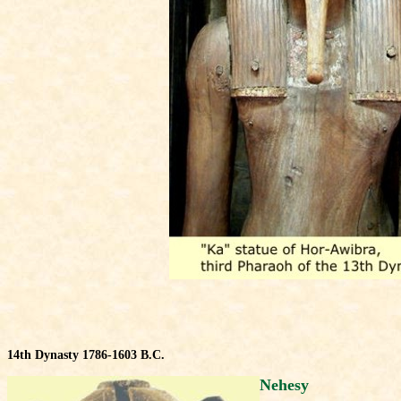
14th Dynasty 1786-1603 B.C.
Nehesy