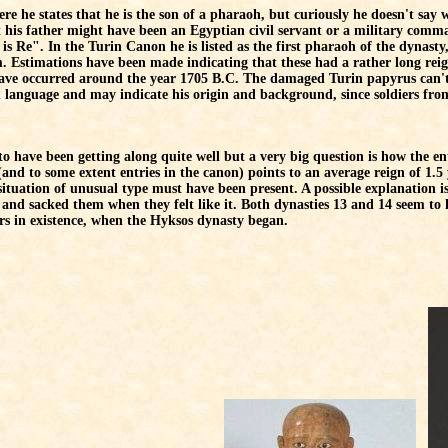
e he states that he is the son of a pharaoh, but curiously he doesn't say w
 his father might have been an Egyptian civil servant or a military comm
s Re". In the Turin Canon he is listed as the first pharaoh of the dynasty
. Estimations have been made indicating that these had a rather long re
have occurred around the year 1705 B.C. The damaged Turin papyrus can't
language and may indicate his origin and background, since soldiers from 
to have been getting along quite well but a very big question is how the e
nd to some extent entries in the canon) points to an average reign of 1.5 ye
al situation of unusual type must have been present. A possible explanation 
s and sacked them when they felt like it. Both dynasties 13 and 14 seem to
ars in existence, when the Hyksos dynasty began.