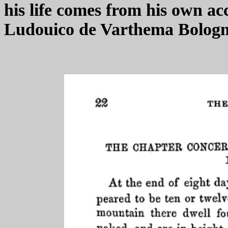
his life comes from his own acc
Ludouico de Varthema Bologne