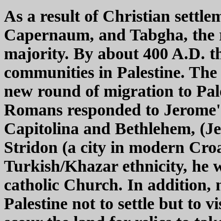
As a result of Christian settlem
Capernaum, and Tabgha, the re
majority. By about 400 A.D. 
communities in Palestine. The
new round of migration to Pale
Romans responded to Jerome's i
Capitolina and Bethlehem, (J
Stridon (a city in modern Croa
Turkish/Khazar ethnicity, he w
catholic Church. In addition,
Palestine not to settle but to v