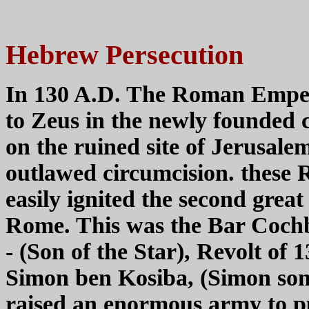
Hebrew Persecution
In 130 A.D. The Roman Emper
to Zeus in the newly founded c
on the ruined site of Jerusal
outlawed circumcision. these 
easily ignited the second great
Rome. This was the Bar Coch
- (Son of the Star), Revolt of
Simon ben Kosiba, (Simon son
raised an enormous army to p