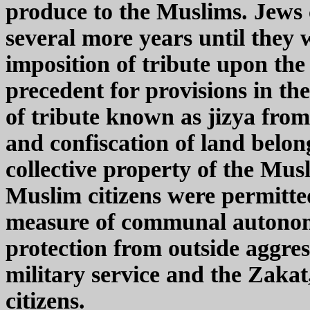
produce to the Muslims. Jews c
several more years until they
imposition of tribute upon th
precedent for provisions in th
of tribute known as jizya fr
and confiscation of land belon
collective property of the Mu
Muslim citizens were permitted 
measure of communal autonomy,
protection from outside aggre
military service and the Zaka
citizens.