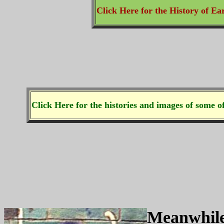
Click Here for the History of Ea
Click Here for the histories and images of some of
Meanwhile