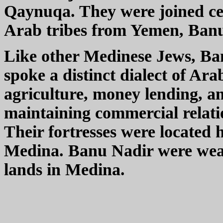
Qaynuqa. They were joined ce
Arab tribes from Yemen, Ban
Like other Medinese Jews, Ba
spoke a distinct dialect of Ara
agriculture, money lending, a
maintaining commercial relat
Their fortresses were located 
Medina. Banu Nadir were wealt
lands in Medina.