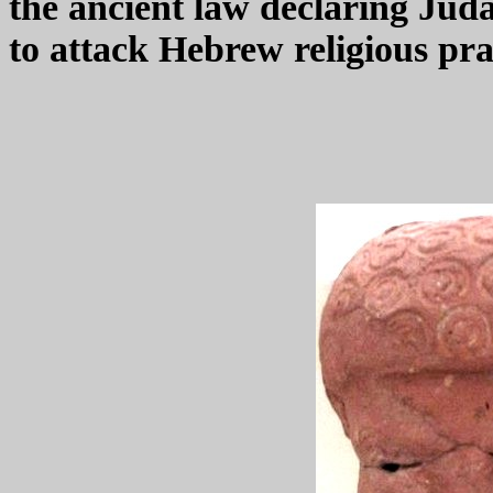
the ancient law declaring Juda
to attack Hebrew religious pra