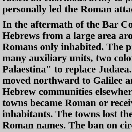
personally led the Roman attac
In the aftermath of the Bar 
Hebrews from a large area aro
Romans only inhabited. The p
many auxiliary units, two col
Palaestina" to replace Judaea
moved northward to Galilee a
Hebrew communities elsewher
towns became Roman or recei
inhabitants. The towns lost t
Roman names. The ban on circ