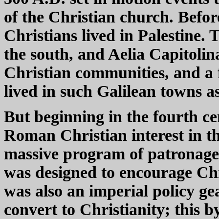
of the Christian church. Befor
Christians lived in Palestine.
the south, and Aelia Capitol
Christian communities, and a
lived in such Galilean towns
But beginning in the fourth c
Roman Christian interest in 
massive program of patronage,
was designed to encourage Chr
was also an imperial policy g
convert to Christianity; this 