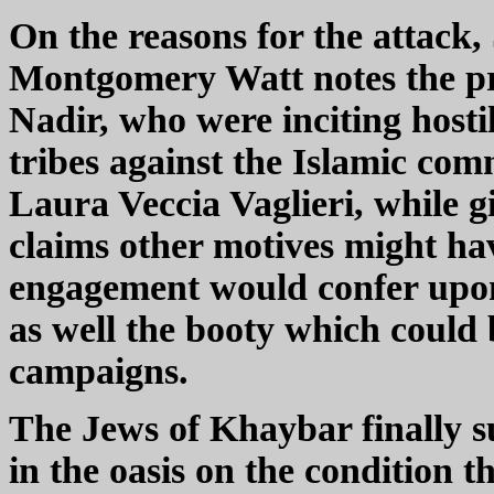
On the reasons for the attack,
Montgomery Watt notes the pr
Nadir, who were inciting host
tribes against the Islamic com
Laura Veccia Vaglieri, while gi
claims other motives might hav
engagement would confer up
as well the booty which could
campaigns.
The Jews of Khaybar finally s
in the oasis on the condition t