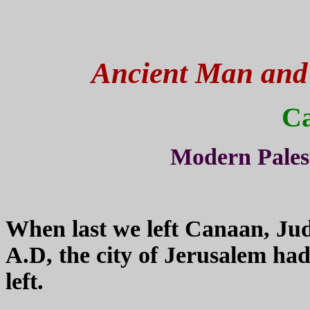
Ancient Man and H
C
Modern Pales
When last we left Canaan, Jud
A.D, the city of Jerusalem ha
left.