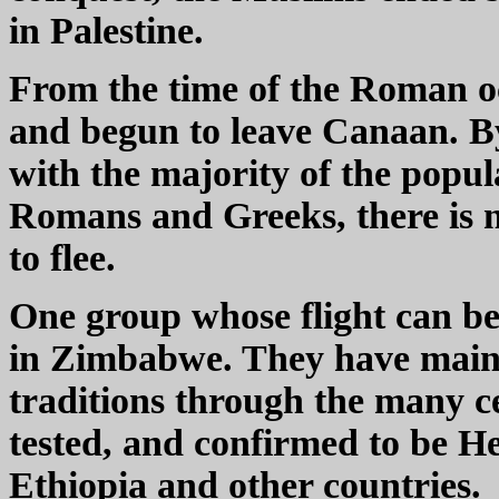
in Palestine.
From the time of the Roman 
and begun to leave Canaan. By
with the majority of the popul
Romans and Greeks, there is n
to flee.
One group whose flight can be 
in Zimbabwe. They have maint
traditions through the many ce
tested, and confirmed to be H
Ethiopia and other countries.