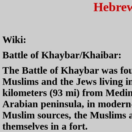
Hebrew
Wiki:
Battle of Khaybar/Khaibar:
The Battle of Khaybar was fou
Muslims and the Jews living in
kilometers (93 mi) from Medin
Arabian peninsula, in modern
Muslim sources, the Muslims 
themselves in a fort.