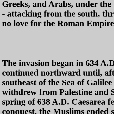
Greeks, and Arabs, under th
- attacking from the south, t
no love for the Roman Empire,
The invasion began in 634 A.D,
continued northward until, af
southeast of the Sea of Galil
withdrew from Palestine and S
spring of 638 A.D. Caesarea fel
conquest, the Muslims ended 