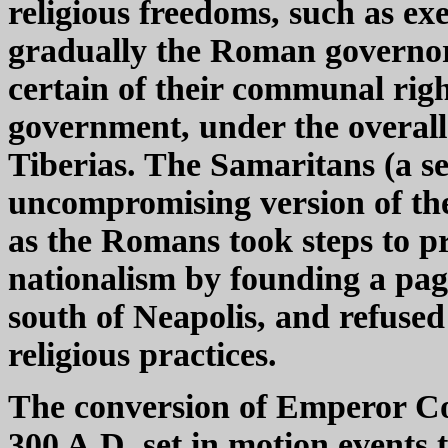
religious freedoms, such as ex
gradually the Roman governor
certain of their communal righ
government, under the overall 
Tiberias. The Samaritans (a se
uncompromising version of the 
as the Romans took steps to p
nationalism by founding a pag
south of Neapolis, and refuse
religious practices.
The conversion of Emperor Con
300 A.D. set in motion events 