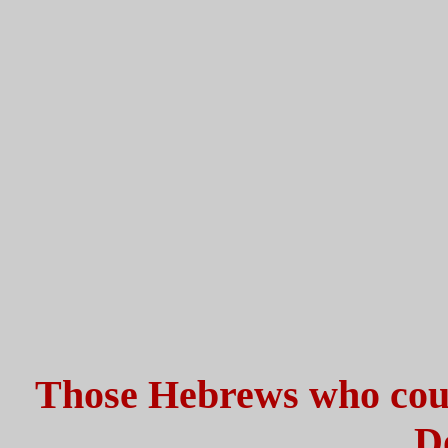
Those Hebrews who could
D