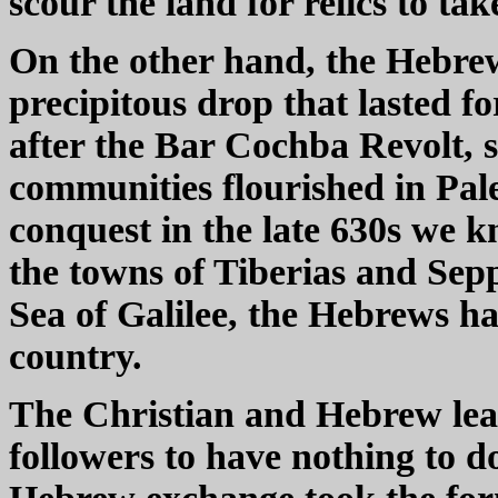
scour the land for relics to ta
On the other hand, the Hebre
precipitous drop that lasted fo
after the Bar Cochba Revolt
communities flourished in Pale
conquest in the late 630s we k
the towns of Tiberias and Sepp
Sea of Galilee, the Hebrews h
country.
The Christian and Hebrew lea
followers to have nothing to d