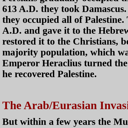
613 A.D. they took Damascus. 
they occupied all of Palestine.
A.D. and gave it to the Hebrew
restored it to the Christians, b
majority population, which w
Emperor Heraclius turned the 
he recovered Palestine.
The Arab/Eurasian Invas
But within a few years the Mu