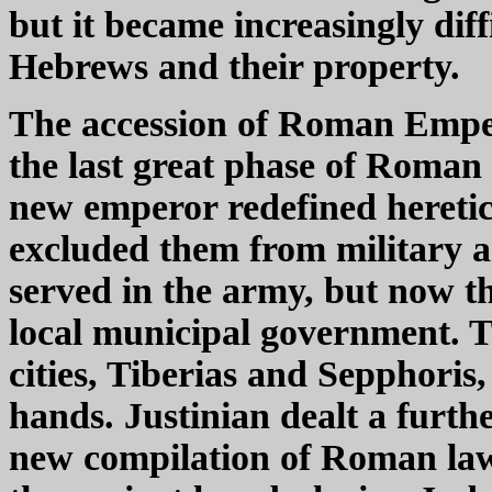
but it became increasingly diff
Hebrews and their property.
The accession of Roman Empero
the last great phase of Roman
new emperor redefined heretic
excluded them from military an
served in the army, but now th
local municipal government. T
cities, Tiberias and Sepphori
hands. Justinian dealt a furt
new compilation of Roman law