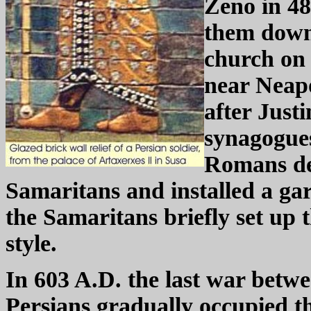
Zeno in 4
them down 
church on 
near Neapo
after Just
synagogues
Romans dep
Samaritans and installed a gar
the Samaritans briefly set up t
style.
In 603 A.D. the last war bet
Persians gradually occupied th