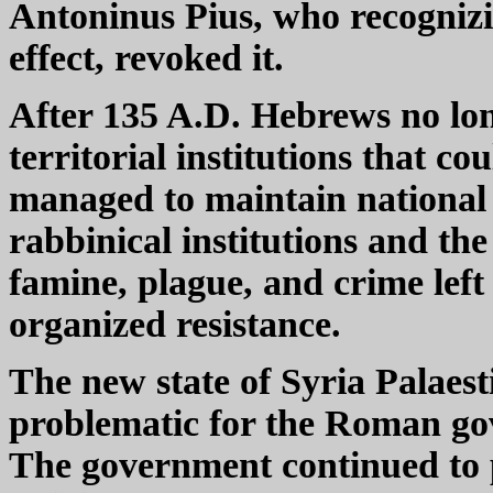
Antoninus Pius, who recognizi
effect, revoked it.
After 135 A.D. Hebrews no long
territorial institutions that c
managed to maintain national i
rabbinical institutions and the
famine, plague, and crime lef
organized resistance.
The new state of Syria Palaest
problematic for the Roman g
The government continued to 