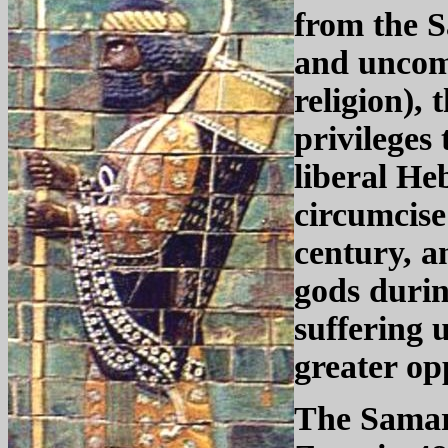
from the S
and uncom
religion),
privileges
liberal He
circumcise
century, a
gods durin
suffering 
greater op
The Samar