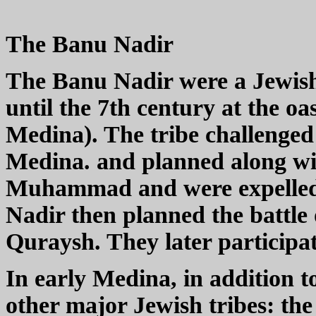
The Banu Nadir
The Banu Nadir were a Jewish
until the 7th century at the o
Medina). The tribe challenge
Medina. and planned along wit
Muhammad and were expelled 
Nadir then planned the battle 
Quraysh. They later participat
In early Medina, in addition 
other major Jewish tribes: t