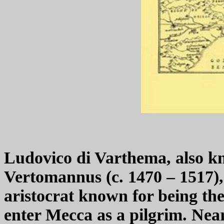
Ludovico di Varthema, also 
Vertomannus (c. 1470 – 1517), 
aristocrat known for being th
enter Mecca as a pilgrim. Nea