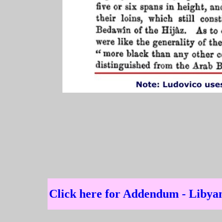
Click here for Addendum - Liby