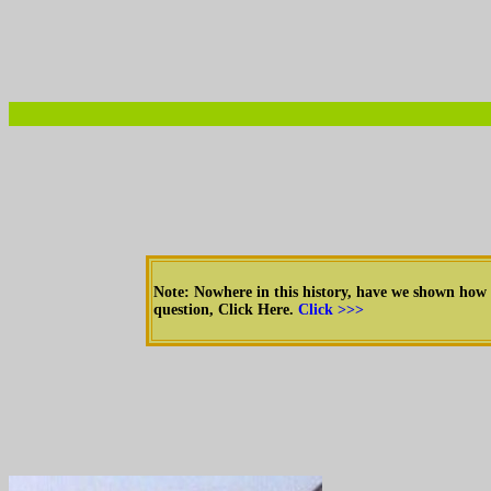
Note: Nowhere in this history, have we shown how
question, Click Here.
Click >>>