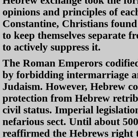
Hebrew exchange took the form
opinions and principles of eac
Constantine, Christians found 
to keep themselves separate 
to actively suppress it.
The Roman Emperors codified t
by forbidding intermarriage a
Judaism. However, Hebrew conv
protection from Hebrew retrib
civil status. Imperial legislat
nefarious sect. Until about 5
reaffirmed the Hebrews right to