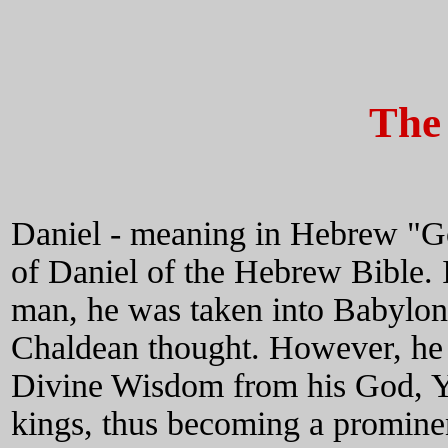
The 
Daniel - meaning in Hebrew "Go
of Daniel of the Hebrew Bible. 
man, he was taken into Babylon
Chaldean thought. However, he
Divine Wisdom from his God, Ya
kings, thus becoming a prominen