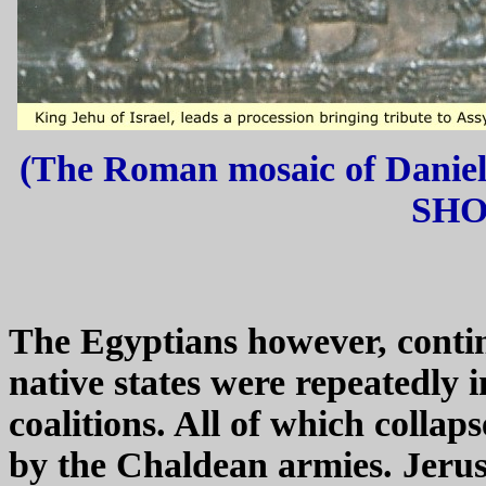
(The Roman mosaic of Daniel 
SHOR
The Egyptians however, conti
native states were repeatedly 
coalitions. All of which collap
by the Chaldean armies. Jerus