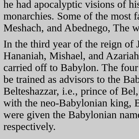
he had apocalyptic visions of hi
monarchies. Some of the most f
Meshach, and Abednego, The writ
In the third year of the reign o
Hananiah, Mishael, and Azaria
carried off to Babylon. The four
be trained as advisors to the B
Belteshazzar, i.e., prince of Bel
with the neo-Babylonian king, 
were given the Babylonian nam
respectively.