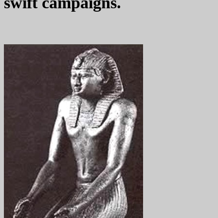
swift campaigns.