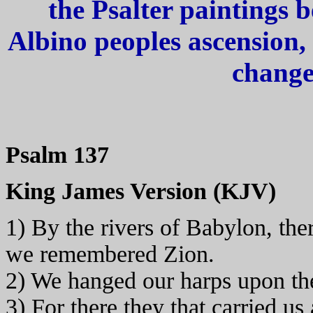
the Psalter paintings 
Albino peoples ascension,
change
Psalm 137
King James Version (KJV)
1) By the rivers of Babylon, th
we remembered Zion.
2) We hanged our harps upon the
3) For there they that carried us