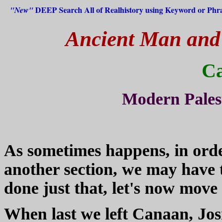
DEEP Search All of Realhistory using Keyword or Phr
"New"
Ancient Man and H
C
Modern Pales
As sometimes happens, in order
another section, we may have 
done just that, let's now move
When last we left Canaan, Jo