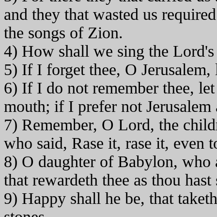
and they that wasted us required
the songs of Zion.
4) How shall we sing the Lord's 
5) If I forget thee, O Jerusalem,
6) If I do not remember thee, le
mouth; if I prefer not Jerusalem
7) Remember, O Lord, the child
who said, Rase it, rase it, even 
8) O daughter of Babylon, who a
that rewardeth thee as thou hast 
9) Happy shall he be, that taketh
stones.