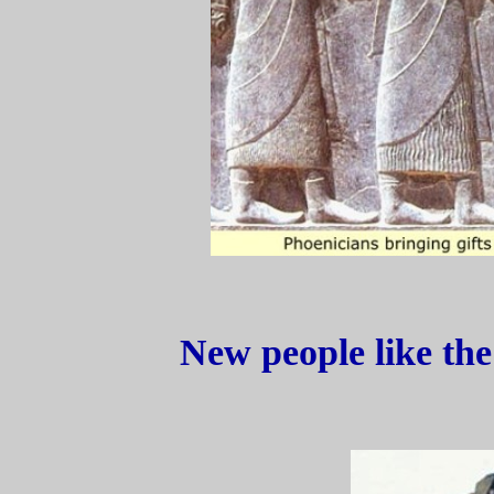
New people like the 