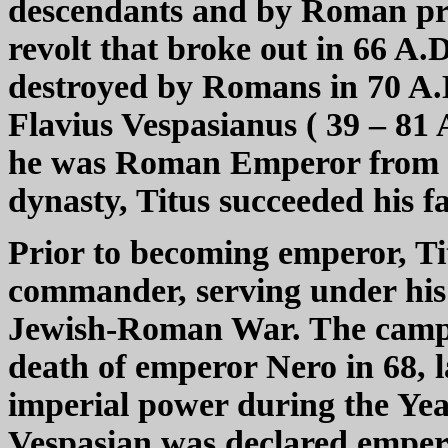
descendants and by Roman pro
revolt that broke out in 66 A.
destroyed by Romans in 70 A.D
Flavius Vespasianus ( 39 – 81
he was Roman Emperor from 7
dynasty, Titus succeeded his f
Prior to becoming emperor, Ti
commander, serving under his 
Jewish-Roman War. The campai
death of emperor Nero in 68, l
imperial power during the Ye
Vespasian was declared emperor