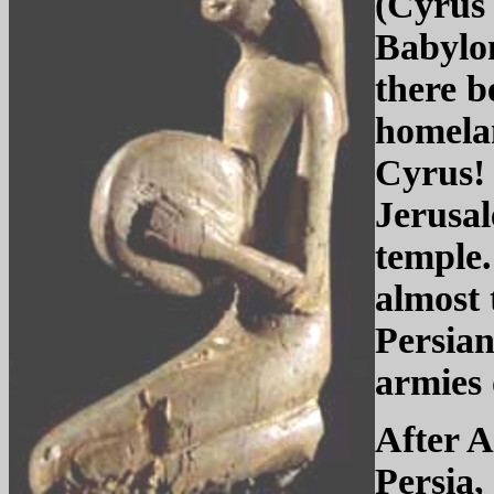
(Cyrus 
Babylon
there b
homelan
Cyrus! 
Jerusal
temple.
almost 
Persian
armies
After A
Persia,