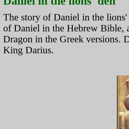
Daniel in the lions' den
The story of Daniel in the lions'
of Daniel in the Hebrew Bible, 
Dragon in the Greek versions. Da
King Darius.