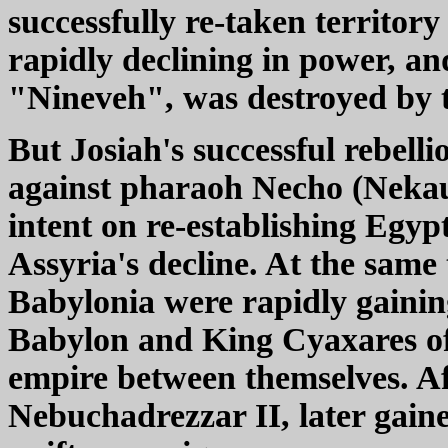
successfully re-taken territor
rapidly declining in power, an
"Nineveh", was destroyed by 
But Josiah's successful rebelli
against pharaoh Necho (Nekau 
intent on re-establishing Egy
Assyria's decline. At the same
Babylonia were rapidly gainin
Babylon and King Cyaxares of
empire between themselves. Af
Nebuchadrezzar II, later gain