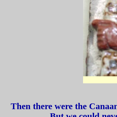
Then there were the Canaan
But we could neve