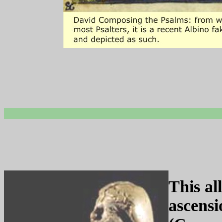
This al
ascensi