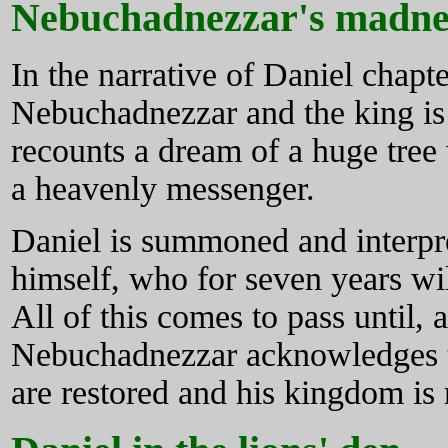
Nebuchadnezzar's madne
In the narrative of Daniel chapte
Nebuchadnezzar and the king is
recounts a dream of a huge tre
a heavenly messenger.
Daniel is summoned and interpr
himself, who for seven years wi
All of this comes to pass until, a
Nebuchadnezzar acknowledges th
are restored and his kingdom is 