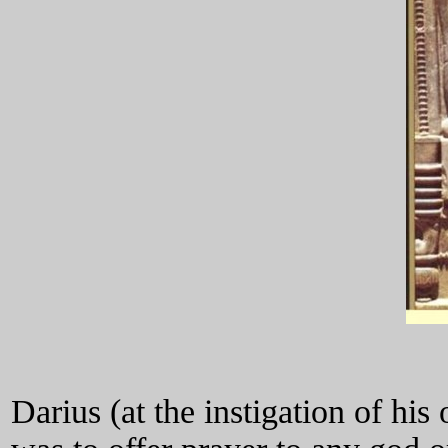
Darius (at the instigation of his