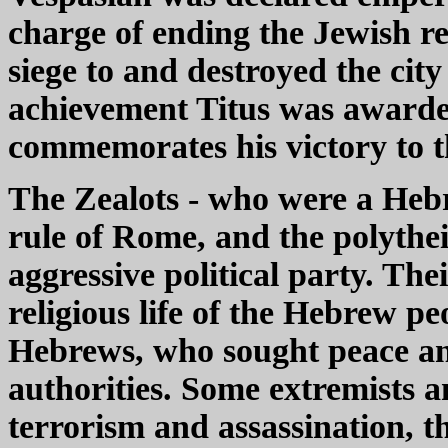
charge of ending the Jewish reb
siege to and destroyed the cit
achievement Titus was awarde
commemorates his victory to t
The Zealots - who were a Heb
rule of Rome, and the polythei
aggressive political party. The
religious life of the Hebrew pe
Hebrews, who sought peace an
authorities. Some extremists a
terrorism and assassination, 