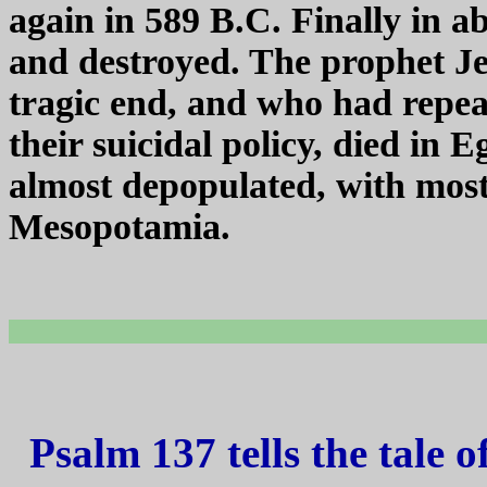
again in 589 B.C. Finally in a
and destroyed. The prophet Je
tragic end, and who had repea
their suicidal policy, died in
almost depopulated, with most o
Mesopotamia.
Psalm 137 tells the tale 