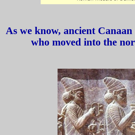
As we know, ancient Canaan 
who moved into the nor