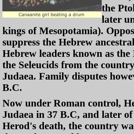
the Pto
later u
kings of Mesopotamia). Opposi
suppress the Hebrew ancestral f
Hebrew leaders known as the 
the Seleucids from the country
Judaea. Family disputes howev
B.C.
Now under Roman control, He
Judaea in 37 B.C, and later of
Herod's death, the country was