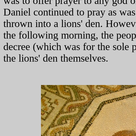
was to offer prayer to any god o
Daniel continued to pray as was 
thrown into a lions' den. Howev
the following morning, the peop
decree (which was for the sole 
the lions' den themselves.