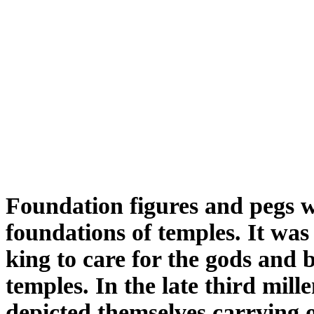
Foundation figures and pegs w
foundations of temples. It was
king to care for the gods and b
temples. In the late third mil
depicted themselves carrying o