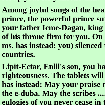
Among joyful songs of the hear
prince, the powerful prince su
your father Icme-Dagan, king 
of his throne firm for you. On 
ms. has instead: you) silenced t
countries.
Lipit-Ectar, Enlil's son, you
righteousness. The tablets will
has instead: May your praise n
the e-duba. May the scribes ...
eulogies of you never cease in