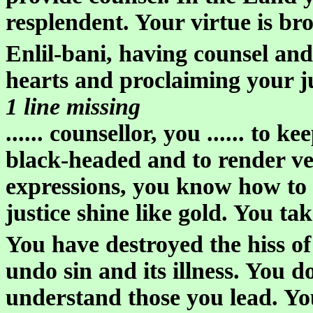
resplendent. Your virtue is bro
Enlil-bani, having counsel an
hearts and proclaiming your j
1 line missing
...... counsellor, you ...... to 
black-headed and to render ver
expressions, you know how to
justice shine like gold. You tak
You have destroyed the hiss of
undo sin and its illness. You d
understand those you lead. Y