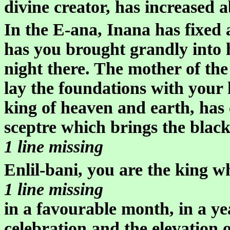
divine creator, has increased 
In the E-ana, Inana has fixed a
has you brought grandly into 
night there. The mother of the
lay the foundations with your 
king of heaven and earth, has
sceptre which brings the black
1 line missing
Enlil-bani, you are the king w
1 line missing
in a favourable month, in a ye
celebration and the elevation o