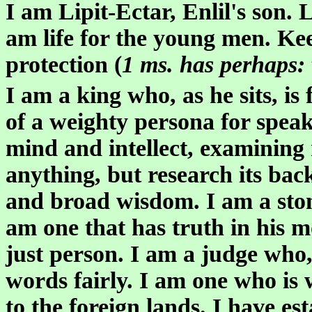
I am Lipit-Ectar, Enlil's son. 
am life for the young men. Ke
protection (
1 ms. has perhaps:
I am a king who, as he sits, is 
of a weighty persona for speak
mind and intellect, examining 
anything, but research its bac
and broad wisdom. I am a stone 
am one that has truth in his 
just person. I am a judge who,
words fairly. I am one who is 
to the foreign lands. I have es