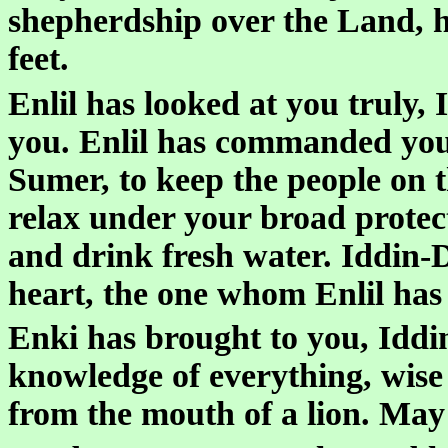
shepherdship over the Land, h
feet.
Enlil has looked at you truly,
you. Enlil has commanded you
Sumer, to keep the people on 
relax under your broad protect
and drink fresh water. Iddin-
heart, the one whom Enlil has 
Enki has brought to you, Idd
knowledge of everything, wise
from the mouth of a lion. May 