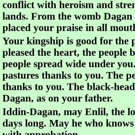
conflict with heroism and stre
lands. From the womb Dagan d
placed your praise in all mout
Your kingship is good for the
pleased the heart, the people
people spread wide under you. 
pastures thanks to you. The p
thanks to you. The black-heade
Dagan, as on your father.
Iddin-Dagan, may Enlil, the l
days long. May he who knows 
with approbation.