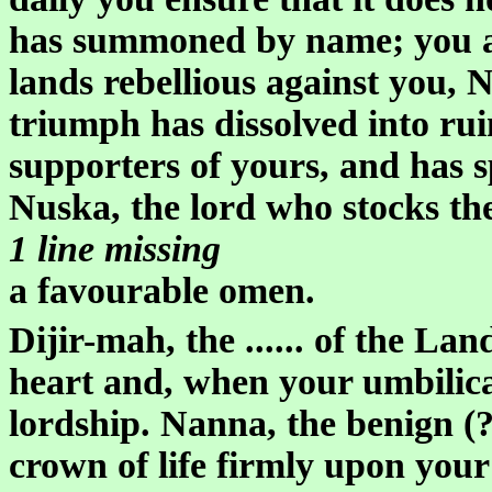
has summoned by name; you are
lands rebellious against you, N
triumph has dissolved into ruin
supporters of yours, and has 
Nuska, the lord who stocks th
1 line missing
a favourable omen.
Dijir-mah, the ...... of the La
heart and, when your umbilica
lordship. Nanna, the benign (?)
crown of life firmly upon your