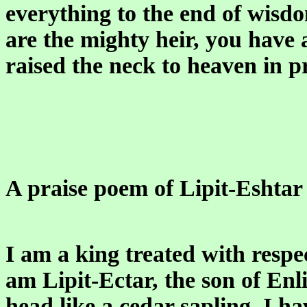
everything to the end of wisd
are the mighty heir, you have
raised the neck to heaven in p
A praise poem of Lipit-Eshtar 
I am a king treated with respe
am Lipit-Ectar, the son of Enl
head like a cedar sapling, I 