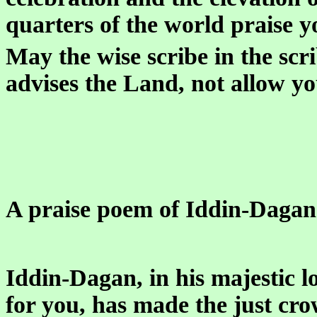
quarters of the world praise y
May the wise scribe in the sc
advises the Land, not allow yo
A praise poem of Iddin-Dagan 
Iddin-Dagan, in his majestic l
for you, has made the just cro