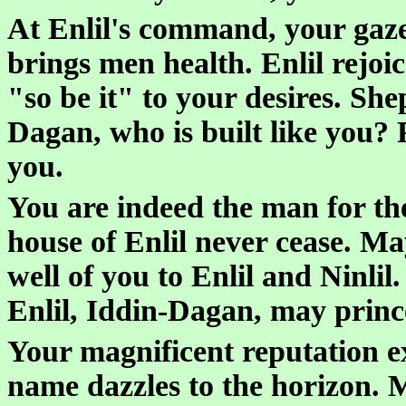
At Enlil's command, your gaze
brings men health. Enlil rejoic
"so be it" to your desires. She
Dagan, who is built like you? 
you.
You are indeed the man for th
house of Enlil never cease. M
well of you to Enlil and Ninli
Enlil, Iddin-Dagan, may princ
Your magnificent reputation e
name dazzles to the horizon. 