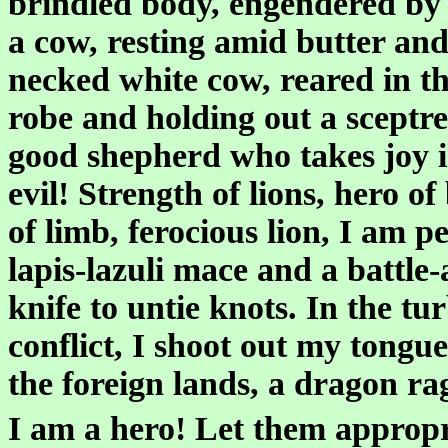
brindled body, engendered by 
a cow, resting amid butter and 
necked white cow, reared in the
robe and holding out a sceptre, 
good shepherd who takes joy in 
evil! Strength of lions, hero o
of limb, ferocious lion, I am p
lapis-lazuli mace and a battle-
knife to untie knots. In the tur
conflict, I shoot out my tongu
the foreign lands, a dragon ra
I am a hero! Let them approp