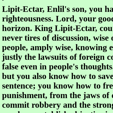
Lipit-Ectar, Enlil's son, you h
righteousness. Lord, your good
horizon. King Lipit-Ectar, cou
never tires of discussion, wise
people, amply wise, knowing ev
justly the lawsuits of foreign 
false even in people's thoughts.
but you also know how to sav
sentence; you know how to fre
punishment, from the jaws of 
commit robbery and the stron