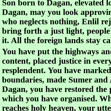
Son born to Dagan, elevated l
Dagan, may you look approving
who neglects nothing, Enlil re
bring forth a just light, peopl
it. All the foreign lands stay 
You have put the highways an
content, placed justice in eve
resplendent. You have marked 
boundaries, made Sumer and A
Dagan, you have restored the pu
which you have organised. Wha
reaches holy heaven, your utt