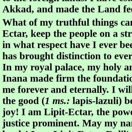
Akkad, and made the Land fee
What of my truthful things ca
Ectar, keep the people on a st
in what respect have I ever be
has brought distinction to ever
In my royal palace, my holy a
Inana made firm the foundati
me forever and eternally. I wil
the good (
1 ms.:
lapis-lazuli) 
joy! I am Lipit-Ectar, the pow
justice prominent. May my name