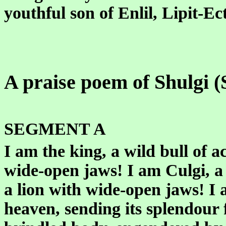
youthful son of Enlil, Lipit-Ec
A praise poem of Shulgi (
SEGMENT A
I am the king, a wild bull of 
wide-open jaws! I am Culgi, a
a lion with wide-open jaws! I 
heaven, sending its splendour 