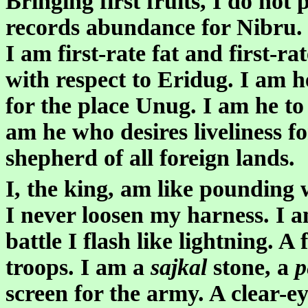
Bringing first fruits, I do no
records abundance for Nibru. I 
I am first-rate fat and first-r
with respect to Eridug. I am h
for the place Unug. I am he to
am he who desires liveliness for
shepherd of all foreign lands.
I, the king, am like pounding 
I never loosen my harness. I 
battle I flash like lightning. A
troops. I am a
sajkal
stone, a
p
screen for the army. A clear-e