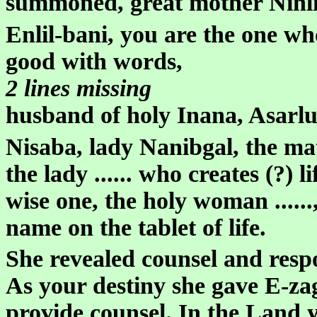
summoned, great mother Ninlil
Enlil-bani, you are the one wh
good with words,
2 lines missing
husband of holy Inana, Asarl
Nisaba, lady Nanibgal, the mat
the lady ...... who creates (?) lif
wise one, the holy woman ......, 
name on the tablet of life.
She revealed counsel and respo
As your destiny she gave E-za
provide counsel. In the Land 