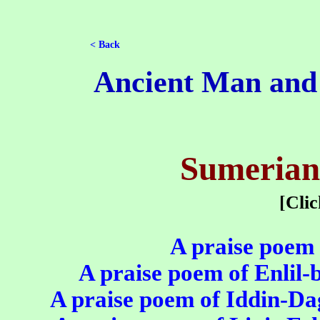
< Back
Ancient Man and H
Sumerian
[Cli
A praise poem 
A praise poem of Enlil-b
A praise poem of Iddin-Da