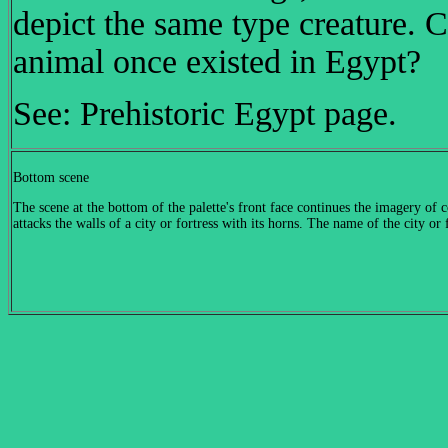
depict the same type creature. Co
animal once existe
See: Prehistoric Egypt page.
Bottom scene
The scene at the bottom of the palette's front face continues the imagery of c
attacks the walls of a city or fortress with its horns. The name of the city or