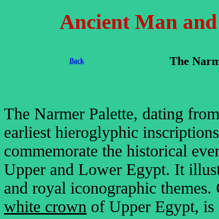
Ancient Man and H
The Narm
Back
The Narmer Palette, dating fro
earliest hieroglyphic inscription
commemorate the historical event
Upper and Lower Egypt. It illust
and royal iconographic themes. 
white crown
of Upper Egypt, is