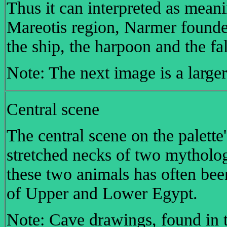
Thus it can interpreted as meani
Mareotis region, Narmer founde
the ship, the harpoon and the fa
Note: The next image is a larger
Central scene
The central scene on the palette
stretched necks of two mytholog
these two animals has often been
of Upper and Lower Egypt.
Note: Cave drawings, found in t