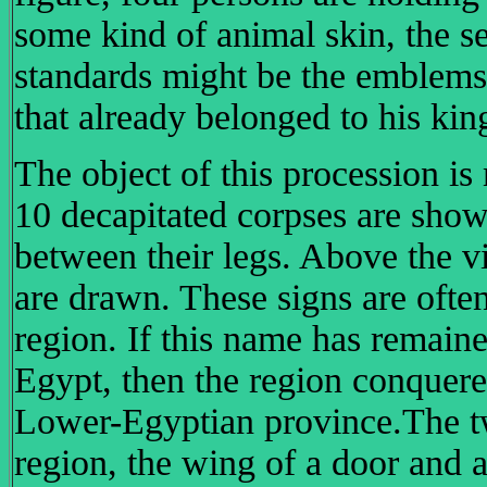
some kind of animal skin, the s
standards might be the emblems 
that already belonged to his ki
The object of this procession is
10 decapitated corpses are show
between their legs. Above the vi
are drawn. These signs are ofte
region. If this name has remain
Egypt, then the region conquer
Lower-Egyptian province.The tw
region, the wing of a door and a