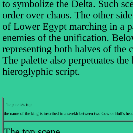
to symbolize the Delta. Such sc
order over chaos. The other sid
of Lower Egypt marching in a par
enemies of the unification. Bel
representing both halves of the 
The palette also perpetuates the
hieroglyphic script.
The palette's top
the name of the king is inscribed in a serekh between two Cow or Bull's head
The top scene