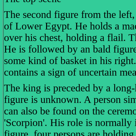
The second figure from the left
of Lower Egypt. He holds a mace 
over his chest, holding a flail.
He is followed by an bald figure
some kind of basket in his right
contains a sign of uncertain me
The king is preceded by a long
figure is unknown. A person sim
can also be found on the cerem
'Scorpion'. His role is normally 
figure, four persons are holding