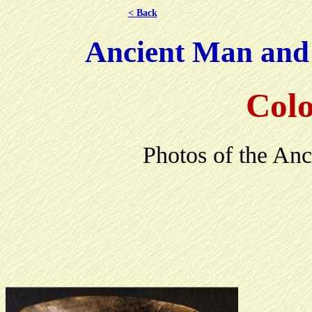
< Back
Ancient Man and H
Colo
Photos of the Anc