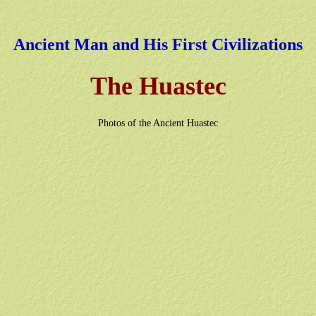
Ancient Man and His First Civilizations
The Huastec
Photos of the Ancient Huastec