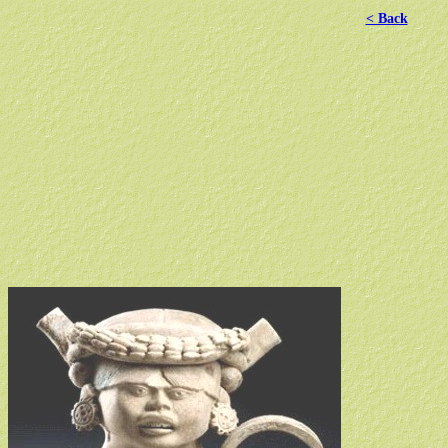
< Back