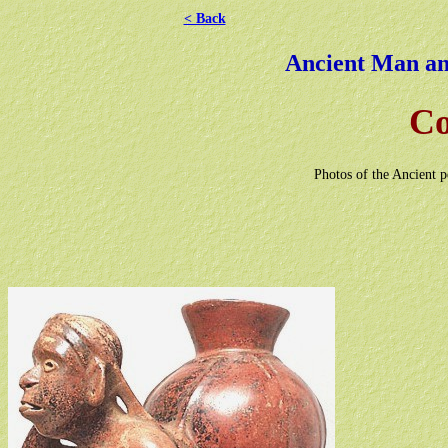
< Back
Ancient Man and
Co
Photos of the Ancient 