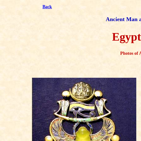
Back
Ancient Man an
Egypt
Photos of 