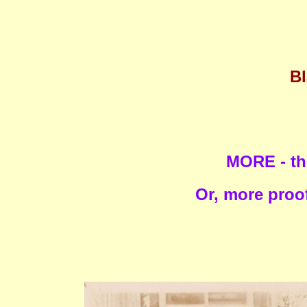
Bl
MORE - th
Or, more proof