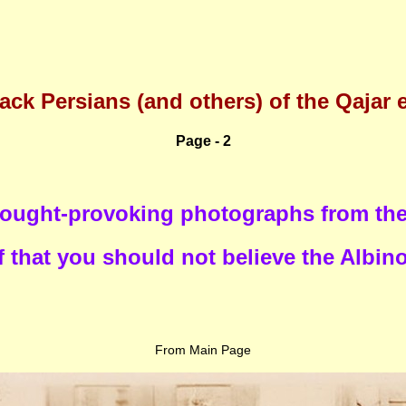
ack Persians (and others) of the Qajar 
Page - 2
ought-provoking photographs from the 
 that you should not believe the Albin
From Main Page