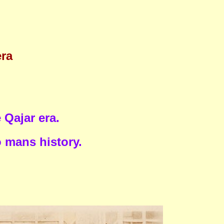
era
Qajar era.
o mans history.