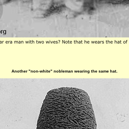
Another "non-white" nobleman wearing the same hat.